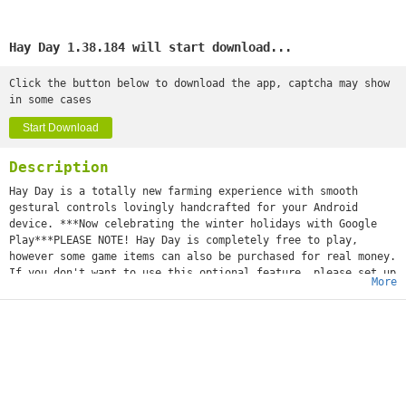
Hay Day 1.38.184 will start download...
Click the button below to download the app, captcha may show
in some cases
Start Download
Description
Hay Day is a totally new farming experience with smooth
gestural controls lovingly handcrafted for your Android
device. ***Now celebrating the winter holidays with Google
Play***PLEASE NOTE! Hay Day is completely free to play,
however some game items can also be purchased for real money.
If you don't want to use this optional feature, please set up
More
a PIN from within your Google Play app for added protection.
Get back to nature and experience the peaceful, simple life
of working the land and rearing chickens, pigs, cows and
sheep.Make a name for yourself by harvesting crops and
building bakeries, sugar mills and dairies that turn your
fresh produce into wholesome goods. Trade your goods with
your friends at your very own roadside shop and by
advertising your products in the newspaper.REVIEWS5/5 "This