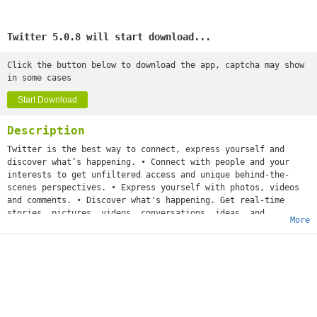
Twitter 5.0.8 will start download...
Click the button below to download the app, captcha may show
in some cases
Start Download
Description
Twitter is the best way to connect, express yourself and
discover what’s happening. • Connect with people and your
interests to get unfiltered access and unique behind-the-
scenes perspectives. • Express yourself with photos, videos
and comments. • Discover what's happening. Get real-time
stories, pictures, videos, conversations, ideas, and
More
inspiration all in your timeline.