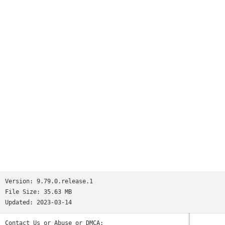
Version:
9.79.0.release.1
File Size:
35.63 MB
Updated:
2023-03-14
Contact Us or Abuse or DMCA: