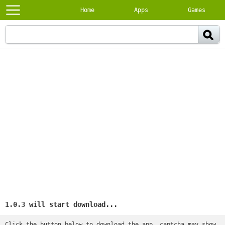
Home
Apps
Games
1.0.3 will start download...
Click the button below to download the app, captcha may show