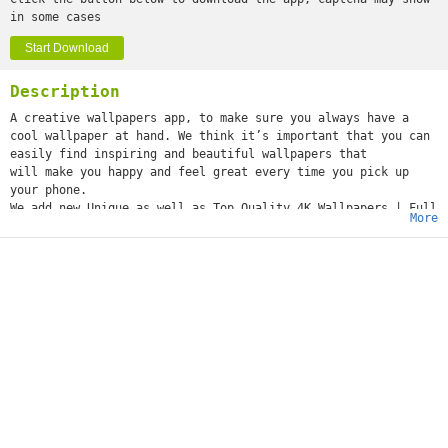
in some cases
Start Download
Description
A creative wallpapers app, to make sure you always have a
cool wallpaper at hand. We think it’s important that you can
easily find inspiring and beautiful wallpapers that
will make you happy and feel great every time you pick up
your phone.
We add new Unique as well as Top Quality 4K Wallpapers | Full
More
HD Wallpapers in this app so it is a great tool for 4K
Backgrounds | Full HD Backgrounds and it is a Wallpaper
Store for user where they can experience best handpicked
backgrounds and creative wallpapers.
This app is an awesome tool for Full HD Wallpapers where user
can set creative backgrounds to make desktop unique and
elegant. App is designed for Android phone &
tablet, so this app works on any screen sizes or screen
resolutions.
#FEATURES:
@ Amazing collection of HD Wallpapers.
@ You can set wallpaper just in one click.
@ You can set Wallpaper to Home Screen.