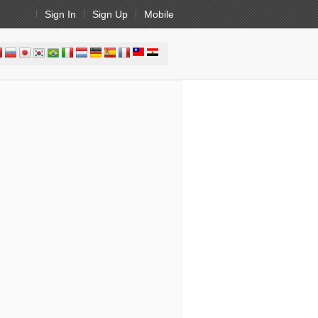
Sign In
Sign Up
Mobile