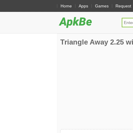
Home
Apps
Games
Request
Triangle Away 2.25 wi