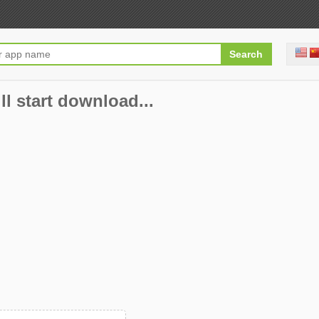
ll start download...