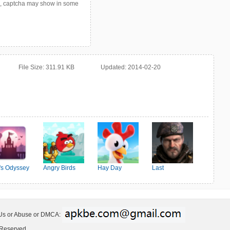
p, captcha may show in some
File Size:
311.91 KB
Updated:
2014-02-20
o's Odyssey
Angry Birds
Hay Day
Last
Friends
Shelter:Survival
 Us or Abuse or DMCA:
 Reserved.