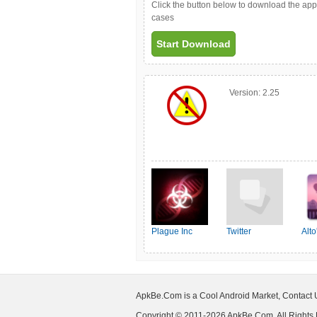
Click the button below to download the ap
cases
Start Download
Version:
2.25
Plague Inc
Twitter
Alt
ApkBe.Com is a Cool Android Market, Contact
Copyright © 2011-2026 ApkBe.Com, All Rights