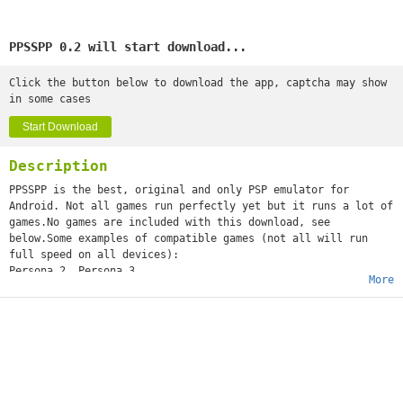
PPSSPP 0.2 will start download...
Click the button below to download the app, captcha may show
in some cases
Start Download
Description
PPSSPP is the best, original and only PSP emulator for
Android. Not all games run perfectly yet but it runs a lot of
games.No games are included with this download, see
below.Some examples of compatible games (not all will run
full speed on all devices):
Persona 2, Persona 3
More
Little Big Planet
Burnout Legends, Burnout Dominator
Final Fantasy : Crisis Core
Monster Hunter 2 Unite
Soul Calibur
GTA (slow on mobile)
Daxter
Lumines