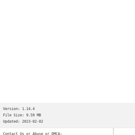
Worms
and many more...See http://www.ppsspp.org for more
information.No games are included with this download, you
will have to dump your own PSP games and turn them into .ISO
or .CSO files, or simply play free homebrew games, which are
available online. Put those in /PSP/GAME on your SD card /
USB storage.Please note that ARMv6-based devices may have
various kinds of issues, and more modern devices are
recommended.* PSP is a trademark of Sony, Inc.
Version:
1.14.4
File Size:
9.59 MB
Updated:
2023-02-02
Contact Us or Abuse or DMCA: