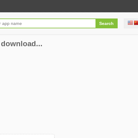
 download...