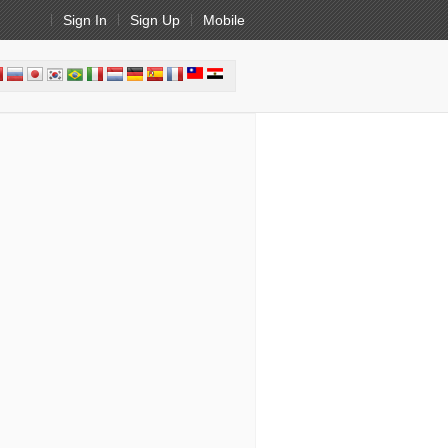
Sign In
Sign Up
Mobile