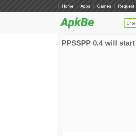
Home
Apps
Games
Request
PPSSPP 0.4 will start