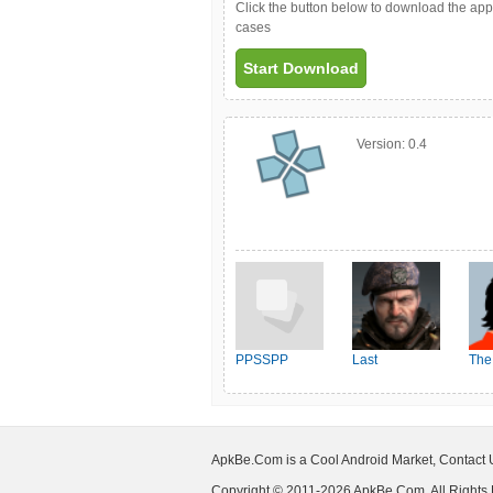
Click the button below to download the ap
cases
Start Download
Version:
0.4
PPSSPP
Last
The
Shelter:Survival
ApkBe.Com is a Cool Android Market, Contact
Copyright © 2011-2026 ApkBe.Com, All Rights