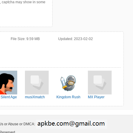
p, captcha may show in some
File Size:
9.59 MB
Updated:
2023-02-02
 Silent Age
musiXmatch
Kingdom Rush
MX Player
 Us or Abuse or DMCA:
 Reserved.