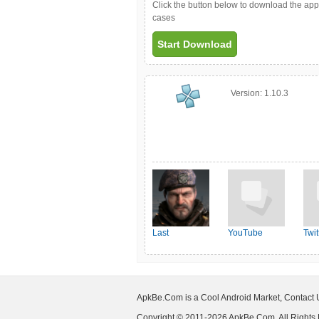
Click the button below to download the ap
cases
Start Download
Version:
1.10.3
Last
YouTube
Twit
Shelter:Survival
ApkBe.Com is a Cool Android Market, Contact
Copyright © 2011-2026 ApkBe.Com, All Rights