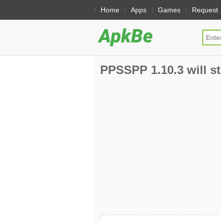
Home
Apps
Games
Request
PPSSPP 1.10.3 will st