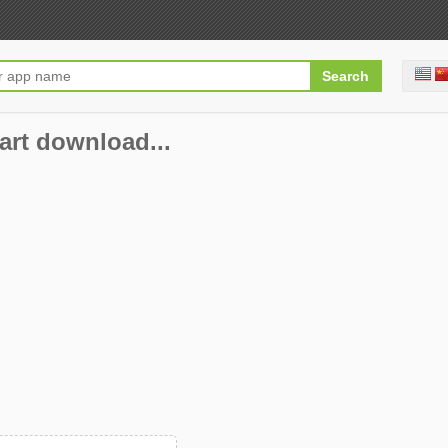
art download...