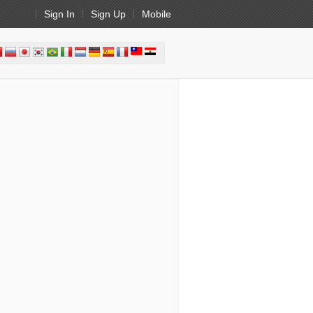
Sign In
Sign Up
Mobile