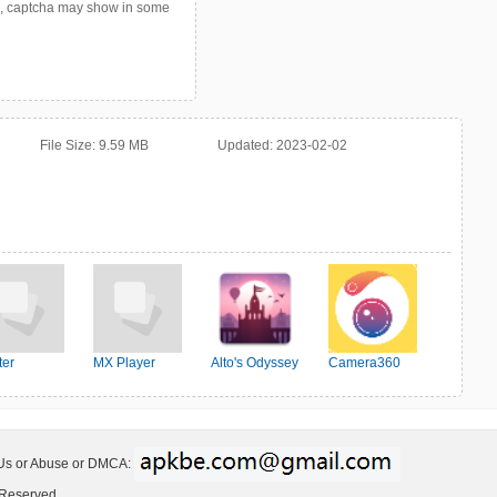
p, captcha may show in some
File Size:
9.59 MB
Updated:
2023-02-02
ter
MX Player
Alto's Odyssey
Camera360
 Us or Abuse or DMCA:
 Reserved.