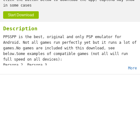
in some cases
Start Download
Description
PPSSPP is the best, original and only PSP emulator for
Android. Not all games run perfectly yet but it runs a lot of
games.No games are included with this download, see
below.Some examples of compatible games (not all will run
full speed on all devices):
Persona 2, Persona 3
More
Little Big Planet
Burnout Legends, Burnout Dominator
Final Fantasy : Crisis Core
Monster Hunter 2 Unite
Soul Calibur
GTA (slow on mobile)
Daxter
Lumines
Worms
and many more...See http://www.ppsspp.org for more
information.No games are included with this download, you
will have to dump your own PSP games and turn them into .ISO
or .CSO files, or simply play free homebrew games, which are