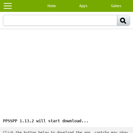
Home
Apps
Games
PPSSPP 1.13.2 will start download...
Click the button below to download the app, captcha may show