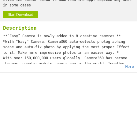
in some cases
Start Download
Description
**”Easy” Camera is newly added to 8 creative cameras.**
*With ”Easy” Camera, Camera360 auto-detects photographing
scene and auto-fix photo by applying the most proper Effect
to it. Make more impressive photos in an easier way. *
With over 150,000,000 users globally, Camera360 has become
the most popular mobile camera app in the world. Together
More
with HelloCamera, Movie360, and Pink360, Camera360 provides a
comprehensive suite of professional yet fun mobile
photography options.
To make your life even easier, Camera360 has introduced
Camera360 Cloud, a cloud platform that can help you manage,
edit, store, and share your photos all in one place. Join the
millions of users who have already uploaded over 300 million
photos in enjoying these FREE services!
Featured Details:
1. 8 cameras that include: Easy Camera, Sony Camera, Effects
Camera, Self-portrait Camera, Funny Camera, Tilt-shift
Camera, Color-shift Camera, Audio Camera and more!
2. Improved Effects with our third generation image