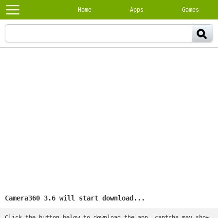
Home
Apps
Games
Camera360 3.6 will start download...
Click the button below to download the app, captcha may show