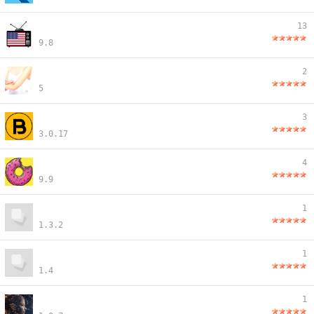
13
9.8
2
5
3
3.0.17
4
9.9
1
1.3.2
1
1.4
1