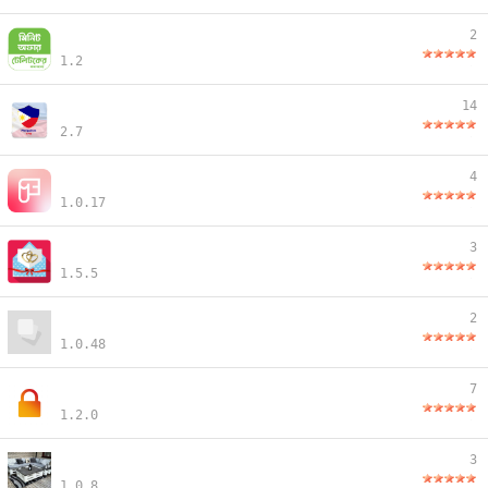
2
1.2
14
2.7
4
1.0.17
3
1.5.5
2
1.0.48
7
1.2.0
3
1.0.8