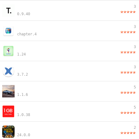
3
0.9.40
3
chapter.4
3
1.24
3
3.7.2
5
1.1.6
5
1.0.38
2
24.0.0