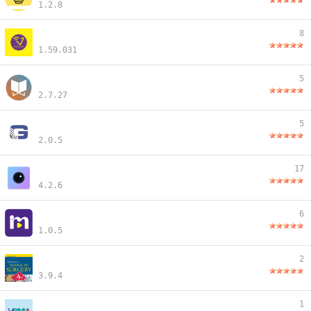
1.2.8
8
1.59.031
5
2.7.27
5
2.0.5
17
4.2.6
6
1.0.5
2
3.9.4
1