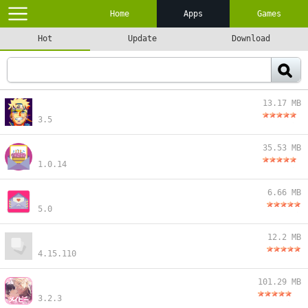
Home
Apps
Games
Hot
Update
Download
13.17 MB
3.5
35.53 MB
1.0.14
6.66 MB
5.0
12.2 MB
4.15.110
101.29 MB
3.2.3