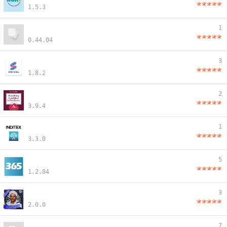
1.5.3
1
0.44.04
3
1.8.2
2
3.9.4
1
3.3.0
5
1.2.84
3
2.0.0
7