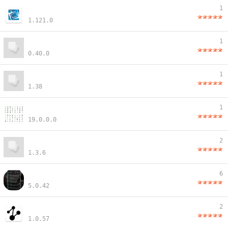
1
1.121.0
1
0.40.0
1
1.38
1
19.0.0.0
2
1.3.6
6
5.0.42
2
1.0.57