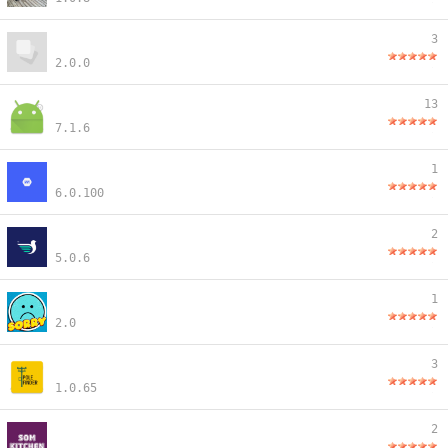
3
2.0.0
13
7.1.6
1
6.0.100
2
5.0.6
1
2.0
3
1.0.65
2