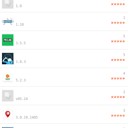
1.0
1
1.10
5
3.5.5
5
1.0.3
4
5.2.3
2
v05.24
3
3.0.19.1405