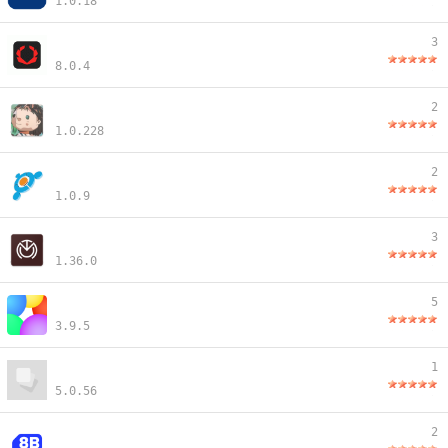
1.0.18
3
8.0.4
2
1.0.228
2
1.0.9
3
1.36.0
5
3.9.5
1
5.0.56
2