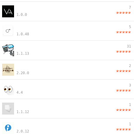
7
1.0.0
5
1.0.48
31
1.1.13
2
2.20.0
3
4.4
1
1.1.12
1
2.0.12