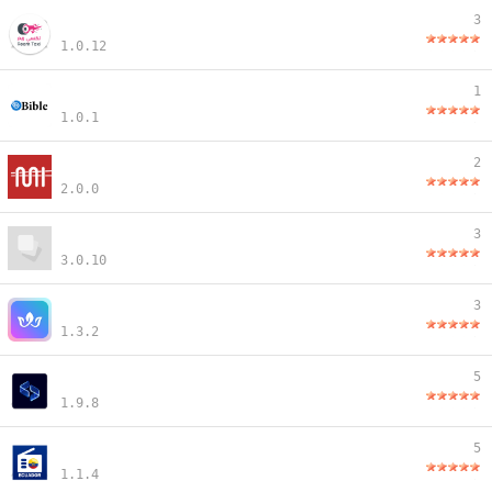
3
1.0.12
1
1.0.1
2
2.0.0
3
3.0.10
3
1.3.2
5
1.9.8
5
1.1.4