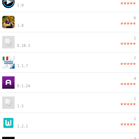
1.0
6
1.8
1
0.18.3
7
1.1.7
4
0.1.24
1
1.5
1
1.2.1