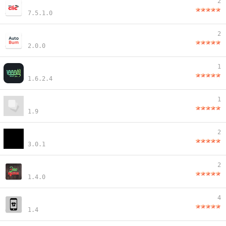
2
7.5.1.0
2
2.0.0
1
1.6.2.4
1
1.9
2
3.0.1
2
1.4.0
4
1.4