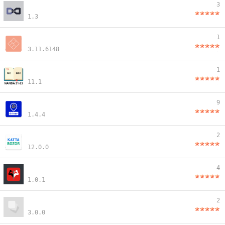
3
1.3
1
3.11.6148
1
11.1
9
1.4.4
2
12.0.0
4
1.0.1
2
3.0.0