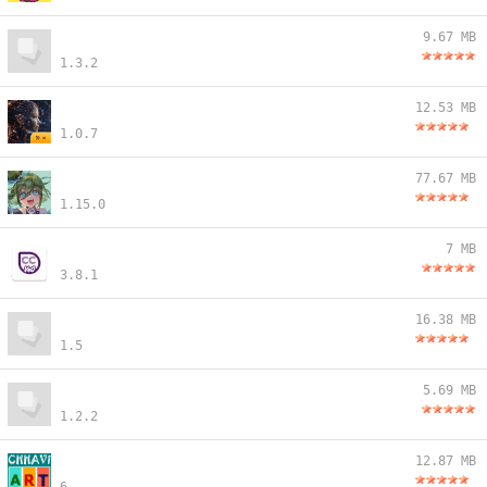
9.67 MB
1.3.2
12.53 MB
1.0.7
77.67 MB
1.15.0
7 MB
3.8.1
16.38 MB
1.5
5.69 MB
1.2.2
12.87 MB