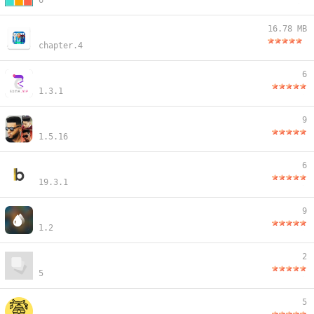
6
16.78 MB
chapter.4
6
1.3.1
9
1.5.16
6
19.3.1
9
1.2
2
5
5