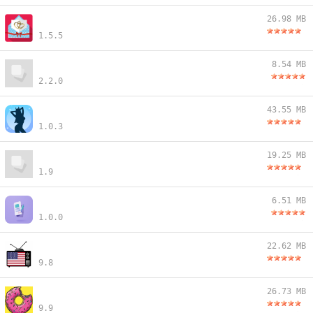
26.98 MB
1.5.5
8.54 MB
2.2.0
43.55 MB
1.0.3
19.25 MB
1.9
6.51 MB
1.0.0
22.62 MB
9.8
26.73 MB
9.9