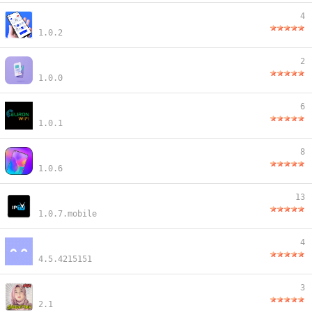
4
1.0.2
2
1.0.0
6
1.0.1
8
1.0.6
13
1.0.7.mobile
4
4.5.4215151
3
2.1