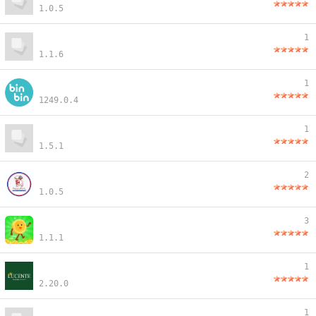
1.0.5
1
1.1.6
1
1249.0.4
1
1.5.1
2
1.0.5
3
1.1.1
1
2.20.0
1