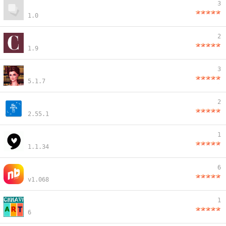
3
1.0
2
1.9
3
5.1.7
2
2.55.1
1
1.1.34
6
v1.068
1
6