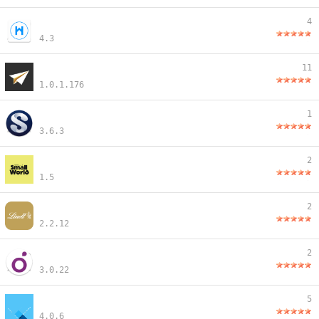
4
4.3
11
1.0.1.176
1
3.6.3
2
1.5
2
2.2.12
2
3.0.22
5
4.0.6