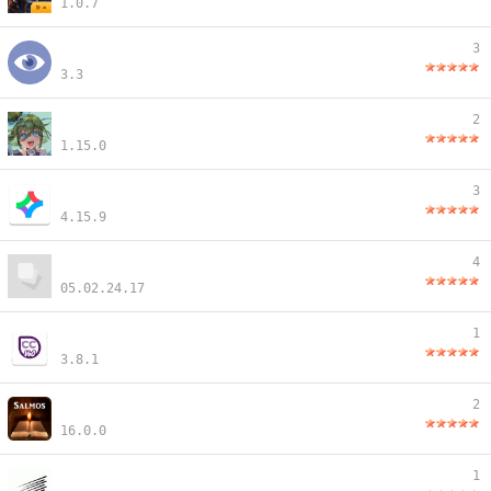
1.0.7
3
3.3
2
1.15.0
3
4.15.9
4
05.02.24.17
1
3.8.1
2
16.0.0
1