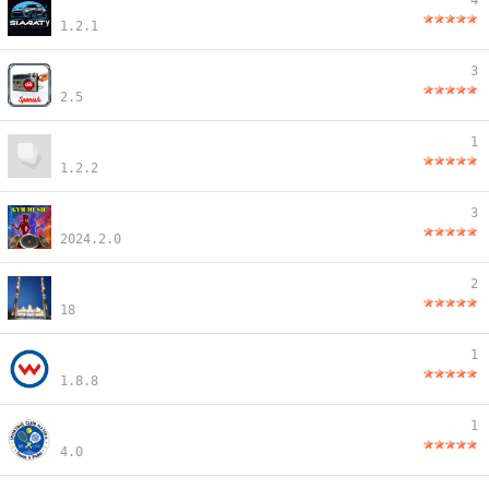
4
1.2.1
3
2.5
1
1.2.2
3
2024.2.0
2
18
1
1.8.8
1
4.0