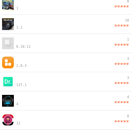
8
1
10
1.1
1
6.10.11
3
2.0.3
3
137.1
4
4
8
12