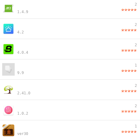
2
1.4.9
2
4.2
2
4.0.4
1
9.9
2
2.41.0
2
1.0.2
1
ver30