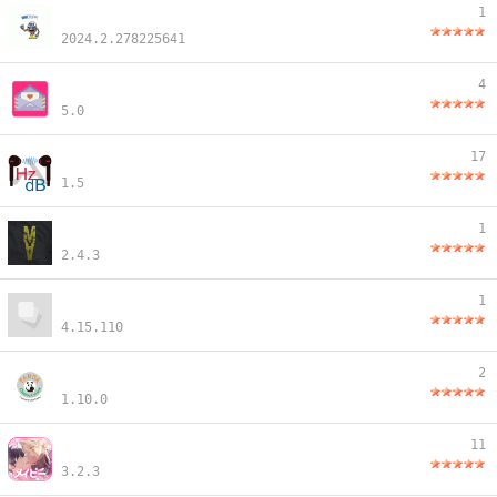
1
2024.2.278225641
4
5.0
17
1.5
1
2.4.3
1
4.15.110
2
1.10.0
11
3.2.3