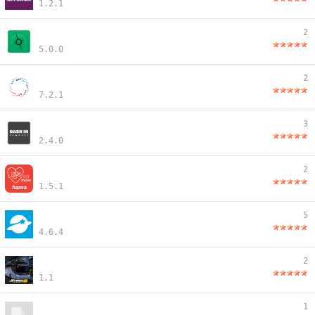
1.2.1
2
5.0.0
2
7.2.1
3
2.4.0
2
1.5.1
5
4.6.4
2
1.1
1