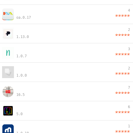
4
oa.0.17
2
1.13.0
3
1.0.7
2
1.0.0
7
16.5
6
5.0
1