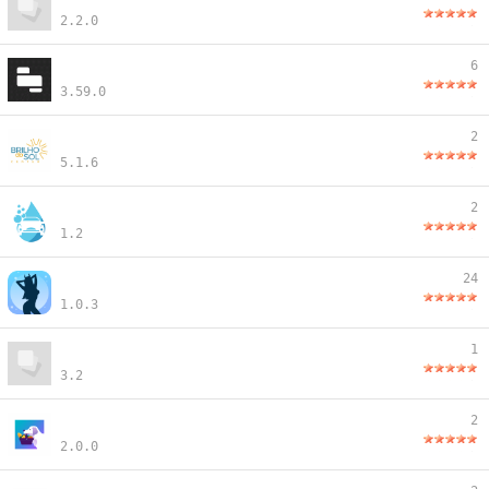
2.2.0
6
3.59.0
2
5.1.6
2
1.2
24
1.0.3
1
3.2
2
2.0.0