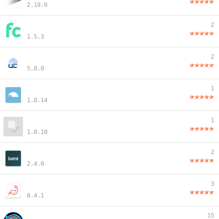
2.19.0
2
1.5.3
2
5.0.0
1
1.0.14
1
1.0.10
2
2.4.0
3
8.4.1
15