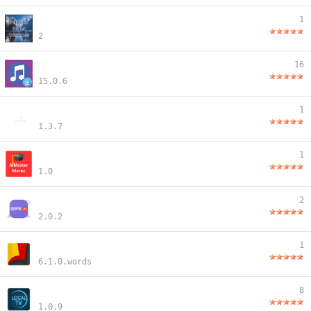
1
2
16
15.0.6
1
1.3.7
1
1.0
2
2.0.2
1
6.1.0.words
8
1.0.9