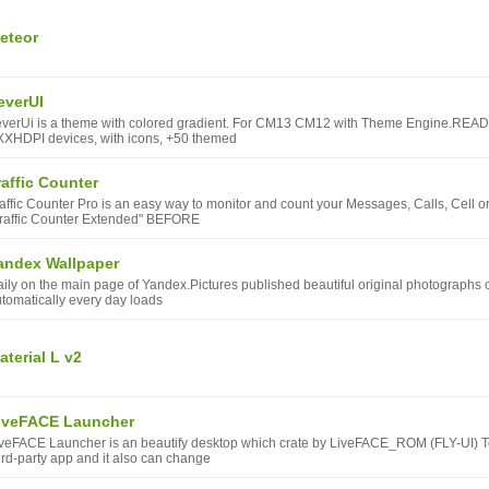
eteor
everUI
verUi is a theme with colored gradient. For CM13 CM12 with Theme Engine.READ M
XHDPI devices, with icons, +50 themed
raffic Counter
affic Counter Pro is an easy way to monitor and count your Messages, Calls, Cell o
raffic Counter Extended" BEFORE
andex Wallpaper
ily on the main page of Yandex.Pictures published beautiful original photographs o
tomatically every day loads
aterial L v2
iveFACE Launcher
veFACE Launcher is an beautify desktop which crate by LiveFACE_ROM (FLY-UI) T
ird-party app and it also can change