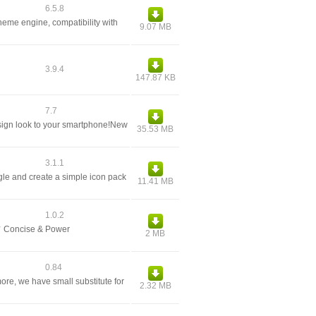
6.5.8
heme engine, compatibility with
9.07 MB
3.9.4
147.87 KB
7.7
esign look to your smartphone!New
35.53 MB
3.1.1
gle and create a simple icon pack
11.41 MB
1.0.2
✔ Concise & Power
2 MB
0.84
ore, we have small substitute for
2.32 MB