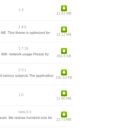
1.3
11.81 MB
1.9.6
E :This theme is optimized for
15.12 MB
1.7.1b
r Wifi- network usage.Please try
382.6 KB
2.0.1
f various subjects.The application
191.53 KB
1.0
12.86 MB
beta.9.3
eam. We redraw hundred icon for
22.73 MB