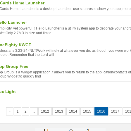
 Cards Home Launcher
Cards Home Launcher is a desktop Launcher, use squares to show your app, more fe
ello Launcher
mplicity, yet powerful！Hello Launcher is a utility system app to decorate your and
fe: Only 2.7MB in size and limite
neEighty KWGT
lossians 3:23-24 (NLT)Work willingly at whatever you do, as though you were workin
ople. Remember that the Lord will
pp Group Free
p Group is a Widget application.It allows you to return to the application/contacts 
oup Widget to quickly find
ux Light
«
1
2
...
1012
1013
1014
1015
1016
1017
10