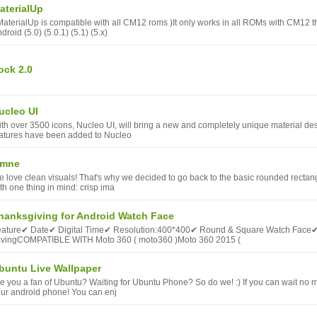
aterialUp
MaterialUp is compatible with all CM12 roms )It only works in all ROMs with CM12 t
droid (5.0) (5.0.1) (5.1) (5.x)
ock 2.0
ucleo UI
th over 3500 icons, Nucleo UI, will bring a new and completely unique material d
atures have been added to Nucleo
mne
 love clean visuals! That's why we decided to go back to the basic rounded rectan
th one thing in mind: crisp ima
hanksgiving for Android Watch Face
eature✔ Date✔ Digital Time✔ Resolution:400*400✔ Round & Square Watch Face
avingCOMPATIBLE WITH Moto 360 ( moto360 )Moto 360 2015 (
buntu Live Wallpaper
e you a fan of Ubuntu? Waiting for Ubuntu Phone? So do we! :) If you can wait no m
ur android phone! You can enj