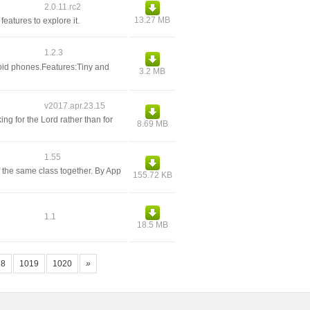
2.0.11.rc2
13.27 MB
atures to explore it.
1.2.3
roid phones.Features:Tiny and
3.2 MB
v2017.apr.23.15
g for the Lord rather than for
8.69 MB
1.55
of the same class together. By App
155.72 KB
1.1
18.5 MB
18
1019
1020
»