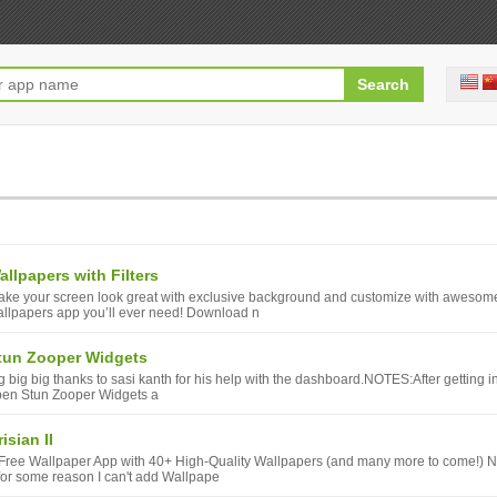
allpapers with Filters
ke your screen look great with exclusive background and customize with awesom
llpapers app you’ll ever need! Download n
tun Zooper Widgets
g big big thanks to sasi kanth for his help with the dashboard.NOTES:After getting inst
en Stun Zooper Widgets a
isian II
Free Wallpaper App with 40+ High-Quality Wallpapers (and many more to come!)
 for some reason I can't add Wallpape