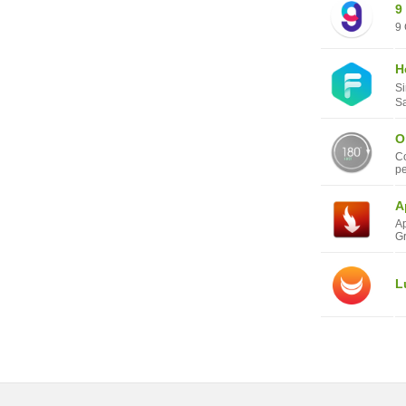
9
9 
H
Si
Sa
O
Co
pe
A
Ap
Gr
L