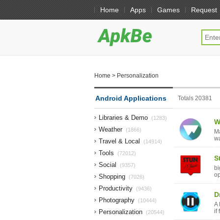
Home
Apps
Games
Request
Home
> Personalization
Android Applications
Totals 20381
Libraries & Demo
(1283)
W
Weather
(1866)
Ma
wa
Travel & Local
(14914)
Tools
(72012)
S
Social
(9357)
bi
op
Shopping
(7026)
Productivity
(9436)
Dr
Photography
(10444)
A 
if
Personalization
(20544)