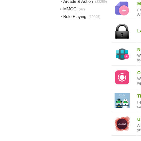
Arcade & Action
(33259)
M
MMOG
(42)
( 
An
Role Playing
(12096)
L
N
Wi
fe
O
We
wi
T
F
s
U
Ar
yo