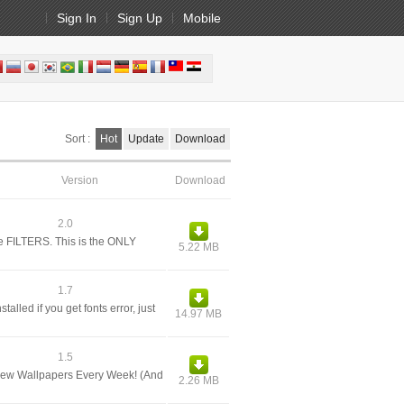
Sign In
Sign Up
Mobile
Sort :
Hot
Update
Download
Version
Download
2.0
e FILTERS. This is the ONLY
5.22 MB
1.7
alled if you get fonts error, just
14.97 MB
1.5
 New Wallpapers Every Week! (And
2.26 MB