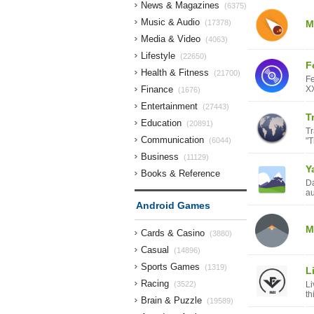
News & Magazines
(6375)
Music & Audio
(17378)
M
Media & Video
(4063)
Lifestyle
(22650)
F
Health & Fitness
(21700)
Fe
Finance
XX
(1676)
Entertainment
(27443)
T
Education
(20891)
Tr
Communication
(6044)
"T
Business
(11129)
Y
Books & Reference
Da
(9999)
au
Android Games
M
Cards & Casino
(3880)
Casual
(14896)
Sports Games
(1319)
L
Racing
(3522)
Li
th
Brain & Puzzle
(19589)