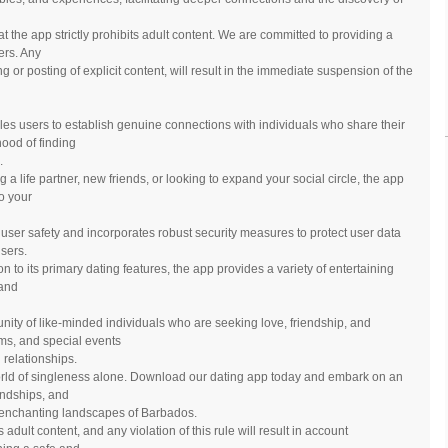
at the app strictly prohibits adult content. We are committed to providing a
ers. Any
ing or posting of explicit content, will result in the immediate suspension of the
es users to establish genuine connections with individuals who share their
hood of finding
.
 a life partner, new friends, or looking to expand your social circle, the app
to your
s user safety and incorporates robust security measures to protect user data
sers.
n to its primary dating features, the app provides a variety of entertaining
 and
nity of like-minded individuals who are seeking love, friendship, and
ms, and special events
relationships.
orld of singleness alone. Download our dating app today and embark on an
iendships, and
e enchanting landscapes of Barbados.
s adult content, and any violation of this rule will result in account