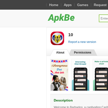
Home
Apps
Games
Request
10
[free]
Report a new version
About
Permissions
Description
Welcome to Barbados, a captivating Carib