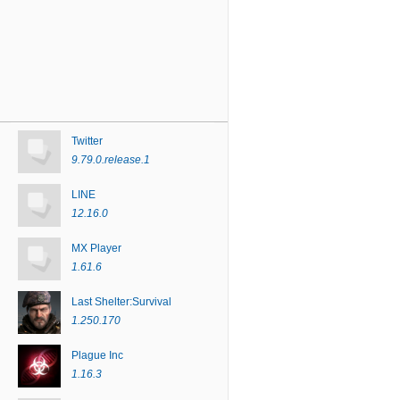
Twitter
9.79.0.release.1
LINE
12.16.0
MX Player
1.61.6
Last Shelter:Survival
1.250.170
Plague Inc
1.16.3