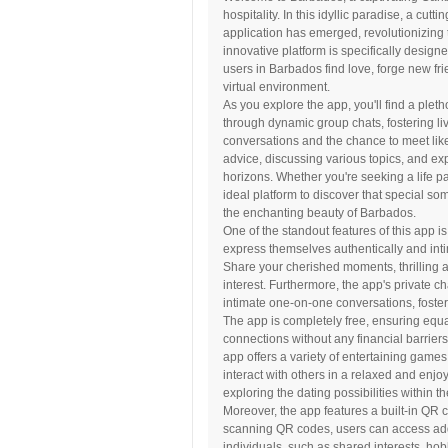
hospitality. In this idyllic paradise, a cutt
application has emerged, revolutionizing
innovative platform is specifically designe
users in Barbados find love, forge new f
virtual environment.
As you explore the app, you'll find a pleth
through dynamic group chats, fostering li
conversations and the chance to meet like
advice, discussing various topics, and ex
horizons. Whether you're seeking a life p
ideal platform to discover that special s
the enchanting beauty of Barbados.
One of the standout features of this app is
express themselves authentically and inti
Share your cherished moments, thrilling 
interest. Furthermore, the app's private ch
intimate one-on-one conversations, foste
The app is completely free, ensuring equal
connections without any financial barriers.
app offers a variety of entertaining game
interact with others in a relaxed and enj
exploring the dating possibilities within t
Moreover, the app features a built-in QR 
scanning QR codes, users can access add
individuals, such as shared interests, ho