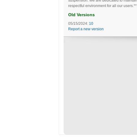
suspension. We are dedicated to maintai
respectful environment for all our users.**
Old Versions
05/15/2024:
10
Report a new version