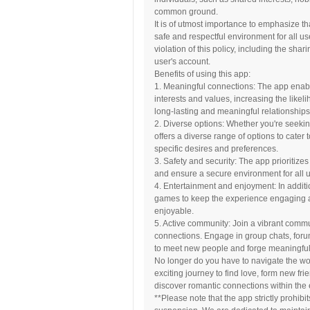
common ground.
It is of utmost importance to emphasize th
safe and respectful environment for all us
violation of this policy, including the shar
user's account.
Benefits of using this app:
1. Meaningful connections: The app enabl
interests and values, increasing the likeli
long-lasting and meaningful relationships
2. Diverse options: Whether you're seeking
offers a diverse range of options to cater 
specific desires and preferences.
3. Safety and security: The app prioritize
and ensure a secure environment for all u
4. Entertainment and enjoyment: In additio
games to keep the experience engaging
enjoyable.
5. Active community: Join a vibrant commu
connections. Engage in group chats, foru
to meet new people and forge meaningful 
No longer do you have to navigate the w
exciting journey to find love, form new fr
discover romantic connections within th
**Please note that the app strictly prohibit