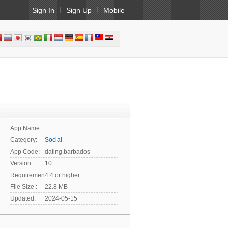
Sign In
Sign Up
Mobile
App Name:
Category:
Social
App Code:
dating.barbados
Version:
10
Requirement:
4.4 or higher
File Size :
22.8 MB
Updated:
2024-05-15