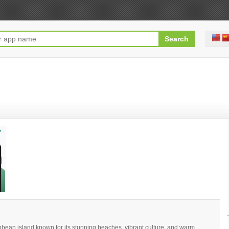
bean island known for its stunning beaches, vibrant culture, and warm