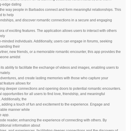
ing-edge dating
 the way people in Barbados connect and form meaningful relationships. This
d to help
riendships, and discover romantic connections in a secure and engaging
ora of exciting features. The application allows users to interact with others
vely
-minded individuals. Additionally, users can engage in forums, seeking
panding their
artner, new friends, or a memorable romantic encounter, this app provides the
omeone amidst
 its ability to facilitate the exchange of videos and images, enabling users to
mately.
adventures, and create lasting memories with those who capture your
at feature allows for
ring deeper connections and opening doors to potential romantic encounters.
 opportunities for all users to find love, friendship, and meaningful
 Additionally, the
s, adding a touch of fun and excitement to the experience. Engage and
oyable manner while
he app.
code reader, enhancing the experience of connecting with others. By
itional information about
bbies, and experiences, facilitating deeper connections and the discovery of