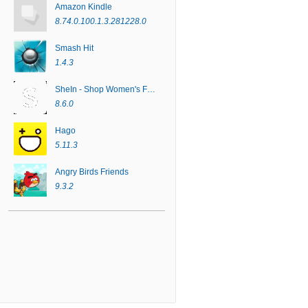
Amazon Kindle
8.74.0.100.1.3.281228.0
Smash Hit
1.4.3
SheIn - Shop Women's Fashion
8.6.0
Hago
5.11.3
Angry Birds Friends
9.3.2