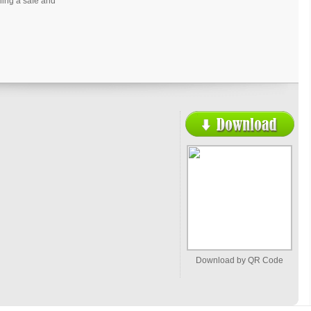
ning a safe and
Download by QR Code