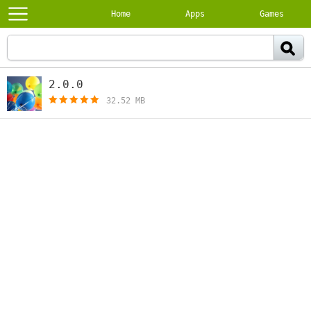
Home
Apps
Games
2.0.0
[free]
32.52 MB