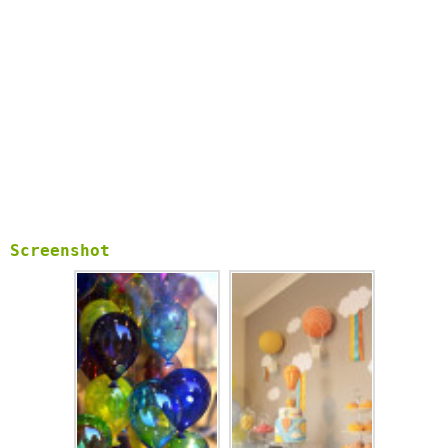
We are grateful for your great support and always welcome
your feedback about balloon wallpapers.
Screenshot