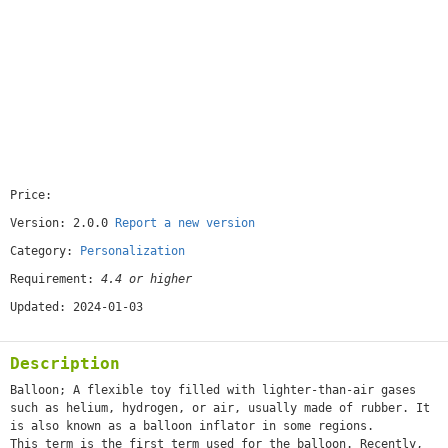
Price:
[free]
Version: 2.0.0
Report a new version
Category:
Personalization
Requirement:
4.4 or higher
Updated: 2024-01-03
Description
Balloon; A flexible toy filled with lighter-than-air gases
such as helium, hydrogen, or air, usually made of rubber. It
is also known as a balloon inflator in some regions.
This term is the first term used for the balloon. Recently,