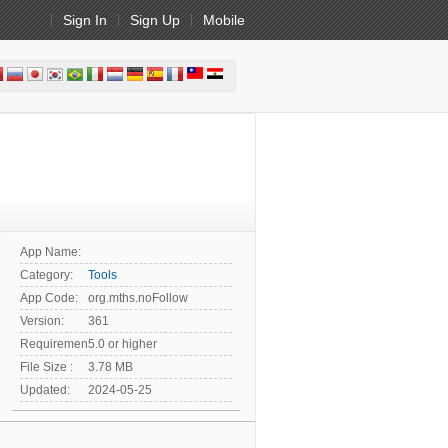
Sign In
Sign Up
Mobile
App Name:
Category:
Tools
App Code:
org.mths.noFollow
Version:
361
Requirement:
5.0 or higher
File Size :
3.78 MB
Updated:
2024-05-25