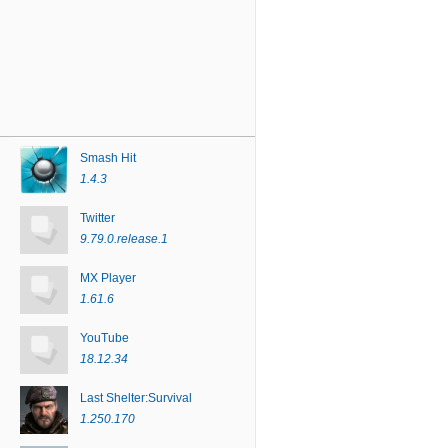
Smash Hit
1.4.3
Twitter
9.79.0.release.1
MX Player
1.61.6
YouTube
18.12.34
Last Shelter:Survival
1.250.170