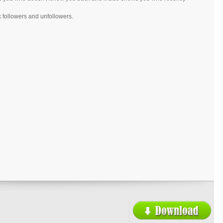
k followers and unfollowers.