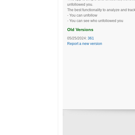
unfollowed you.
The best functionality to analyze and trac
- You can unfollow
- You can see who unfollowed you
Old Versions
05/25/2024:
361
Report a new version