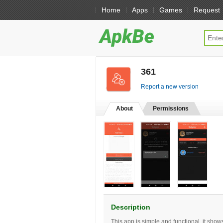
Home
Apps
Games
Request
361
[free]
Report a new version
About
Permissions
Description
This app is simple and functional, it sho