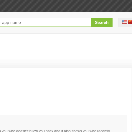
ws you who doesn't follow you back and it also shows you who recently