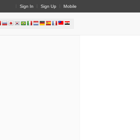
Sign In
Sign Up
Mobile