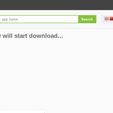
will start download...