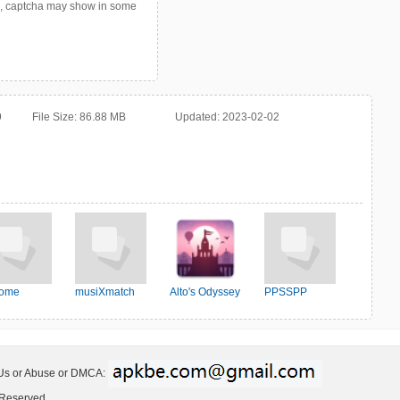
p, captcha may show in some
9
File Size:
86.88 MB
Updated:
2023-02-02
ome
musiXmatch
Alto's Odyssey
PPSSPP
 Us or Abuse or DMCA:
 Reserved.