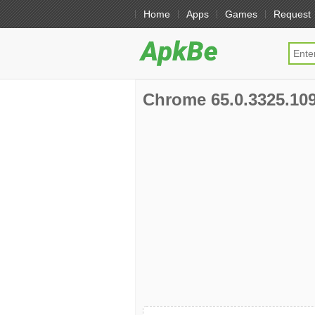
Home
Apps
Games
Request
Chrome 65.0.3325.109 