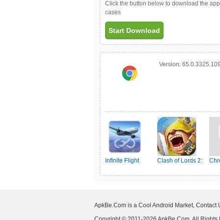
Click the button below to download the ap
cases
Start Download
Version:
65.0.3325.10
Infinite Flight
Clash of Lords 2:
Chr
Simulator
Ehrenkampf
ApkBe.Com is a Cool Android Market, Contact
Copyright © 2011-2026 ApkBe.Com, All Rights