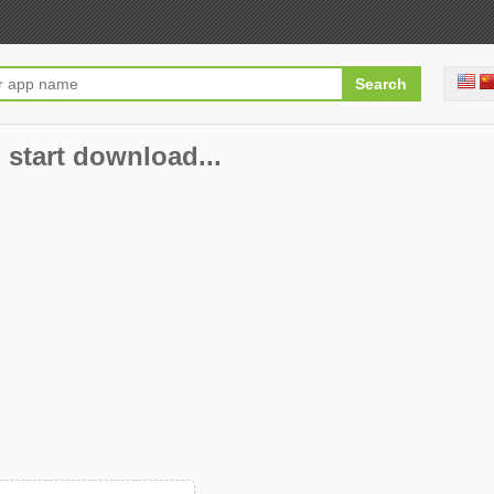
 start download...