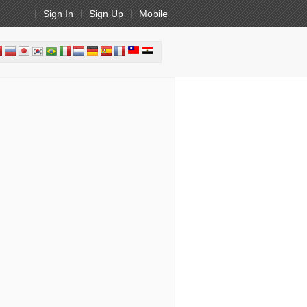
Sign In
Sign Up
Mobile