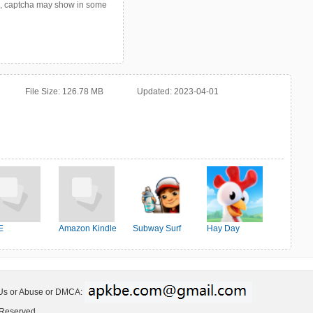
p, captcha may show in some
File Size:
126.78 MB
Updated:
2023-04-01
E
Amazon Kindle
Subway Surf
Hay Day
 Us or Abuse or DMCA:
 Reserved.