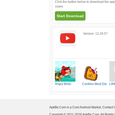
Click the button below to download the ap
cases
Start Download
Version:
12.29.57
Angry Birds
Cookies Must Die
LIN
Friends
ApkBe.Com is a Cool Android Market, Contact
Copyright © 2011-2026 ApkBe.Com, All Rights