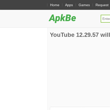
Home
Apps
Games
Request
YouTube 12.29.57 will