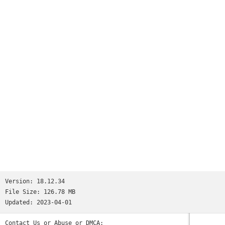
Version:
18.12.34
File Size:
126.78 MB
Updated:
2023-04-01
Contact Us or Abuse or DMCA: