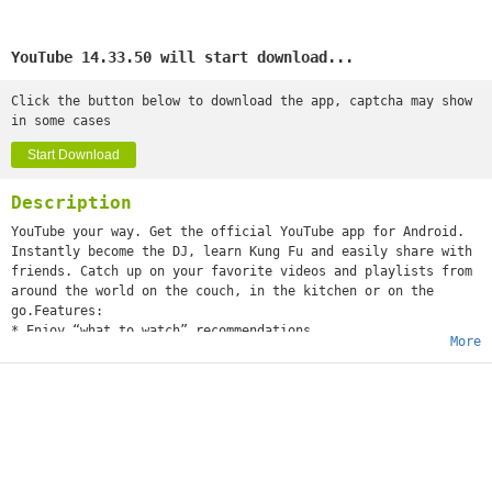
YouTube 14.33.50 will start download...
Click the button below to download the app, captcha may show
in some cases
Start Download
Description
YouTube your way. Get the official YouTube app for Android.
Instantly become the DJ, learn Kung Fu and easily share with
friends. Catch up on your favorite videos and playlists from
around the world on the couch, in the kitchen or on the
go.Features:
* Enjoy “what to watch” recommendations
More
* Find videos and channels with voice search and instant
search suggestions
* Subscribe to your favorite channels for easy access from
the guide
* Sign-in to access your playlists and “watch later” list
* Share videos via Google+, E-mail, Facebook and Twitter