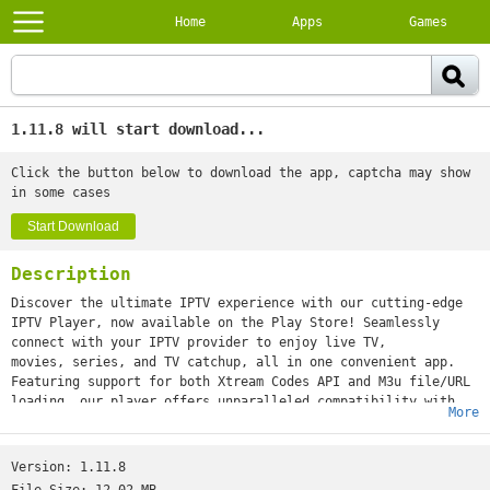
Home
Apps
Games
1.11.8 will start download...
Click the button below to download the app, captcha may show
in some cases
Start Download
Description
Discover the ultimate IPTV experience with our cutting-edge
IPTV Player, now available on the Play Store! Seamlessly
connect with your IPTV provider to enjoy live TV,
movies, series, and TV catchup, all in one convenient app.
Featuring support for both Xtream Codes API and M3u file/URL
loading, our player offers unparalleled compatibility with
More
various IPTV services. With a sleek and modern UI
design, navigating through your favorite content has never
been easier.
Version:
1.11.8
Effortlessly search for your preferred shows and movies with