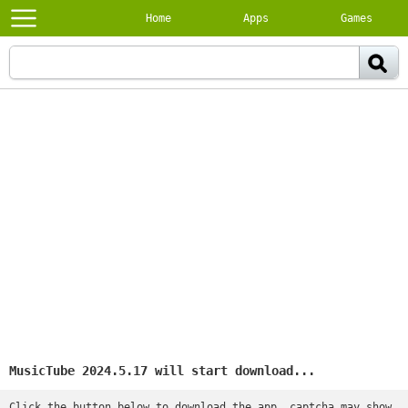
Home
Apps
Games
MusicTube 2024.5.17 will start download...
Click the button below to download the app, captcha may show