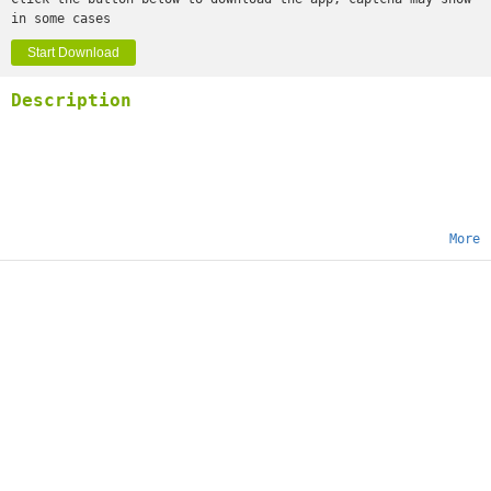
in some cases
Start Download
Description
More