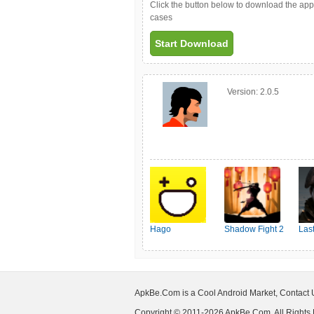
Click the button below to download the ap
cases
Start Download
Version:
2.0.5
Hago
Shadow Fight 2
Las
Shel
ApkBe.Com is a Cool Android Market, Contact
Copyright © 2011-2026 ApkBe.Com, All Rights