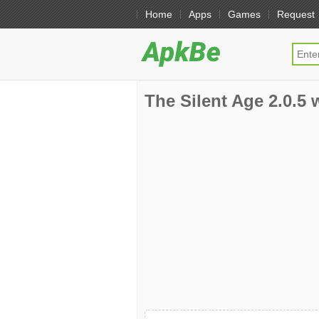
Home
Apps
Games
Request
The Silent Age 2.0.5 w