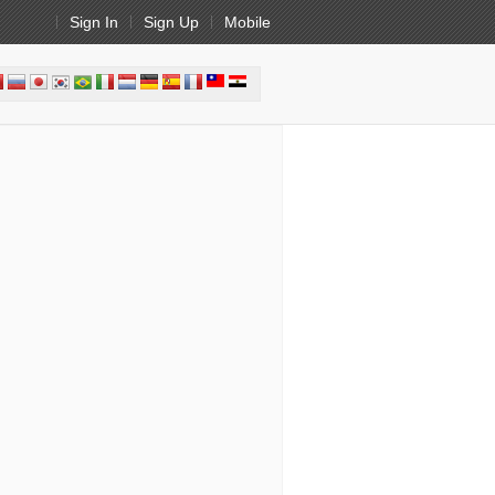
Sign In
Sign Up
Mobile