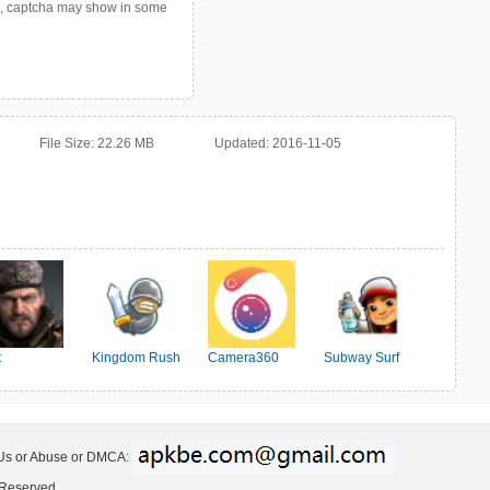
p, captcha may show in some
File Size:
22.26 MB
Updated:
2016-11-05
t
Kingdom Rush
Camera360
Subway Surf
ter:Survival
 Us or Abuse or DMCA:
 Reserved.