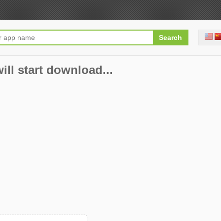
ill start download...