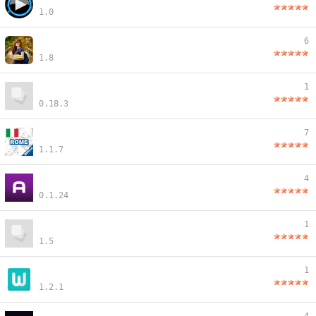
1.0
6
1.8
1
0.18.3
7
1.1.7
4
0.1.24
1
1.5
1
1.2.1