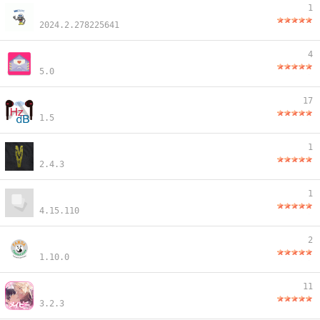
1
2024.2.278225641
4
5.0
17
1.5
1
2.4.3
1
4.15.110
2
1.10.0
11
3.2.3