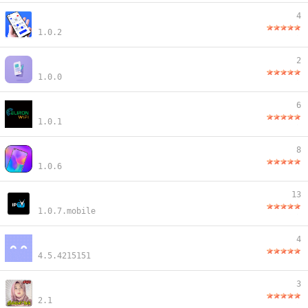
4
1.0.2
2
1.0.0
6
1.0.1
8
1.0.6
13
1.0.7.mobile
4
4.5.4215151
3
2.1