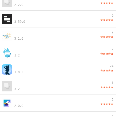
2.2.0
6
3.59.0
2
5.1.6
2
1.2
24
1.0.3
1
3.2
2
2.0.0