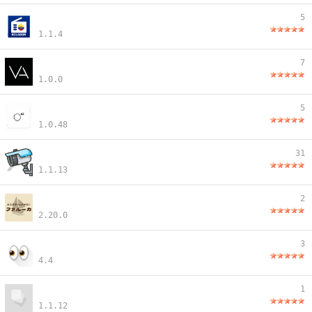
5
1.1.4
7
1.0.0
5
1.0.48
31
1.1.13
2
2.20.0
3
4.4
1
1.1.12