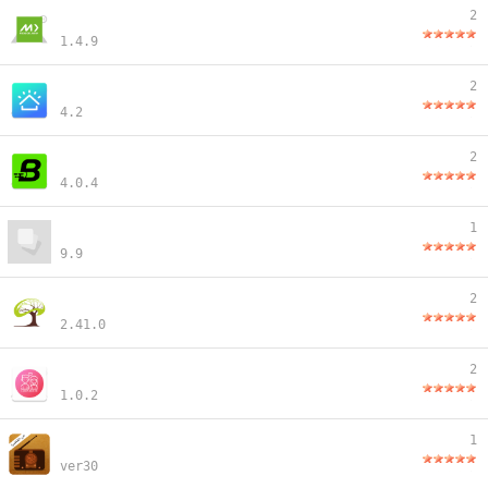
2
1.4.9
2
4.2
2
4.0.4
1
9.9
2
2.41.0
2
1.0.2
1
ver30