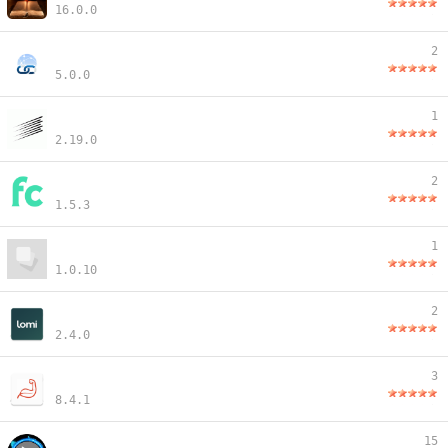
16.0.0
2
5.0.0
1
2.19.0
2
1.5.3
1
1.0.10
2
2.4.0
3
8.4.1
15