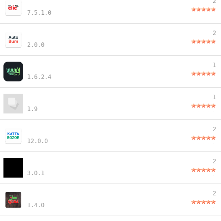
2
7.5.1.0
2
2.0.0
1
1.6.2.4
1
1.9
2
12.0.0
2
3.0.1
2
1.4.0