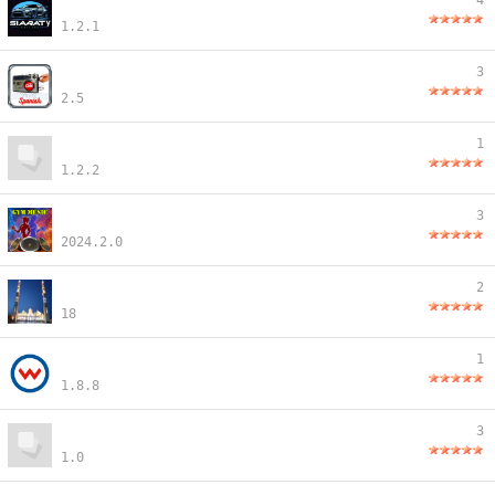
4
1.2.1
3
2.5
1
1.2.2
3
2024.2.0
2
18
1
1.8.8
3
1.0