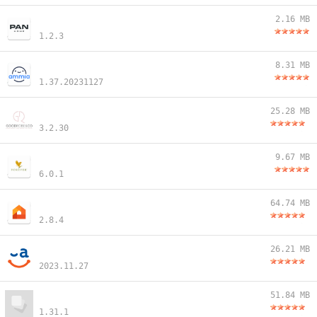
2.16 MB
1.2.3
8.31 MB
1.37.20231127
25.28 MB
3.2.30
9.67 MB
6.0.1
64.74 MB
2.8.4
26.21 MB
2023.11.27
51.84 MB
1.31.1