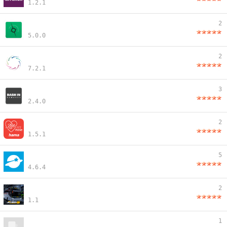
1.2.1
2
5.0.0
2
7.2.1
3
2.4.0
2
1.5.1
5
4.6.4
2
1.1
1