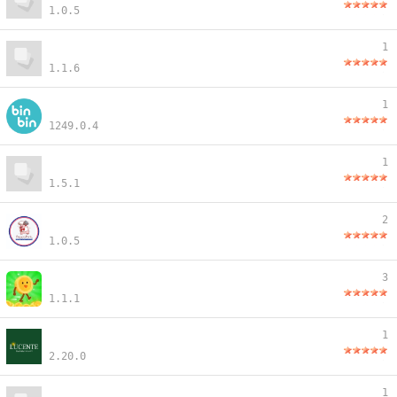
1.0.5
1
1.1.6
1
1249.0.4
1
1.5.1
2
1.0.5
3
1.1.1
1
2.20.0
1