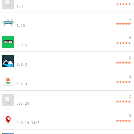
1.0
1
1.10
5
3.5.5
5
1.0.3
4
5.2.3
2
v05.24
3
3.0.19.1405