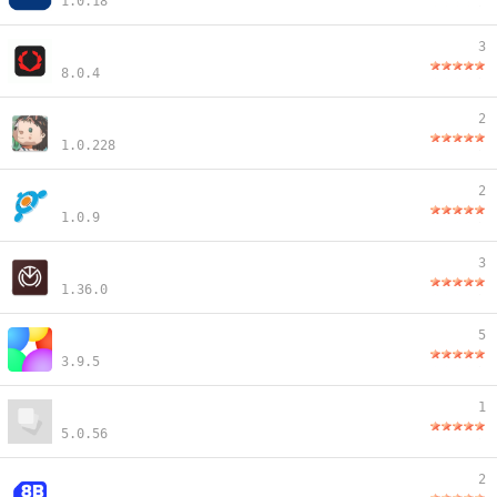
1.0.18
3
8.0.4
2
1.0.228
2
1.0.9
3
1.36.0
5
3.9.5
1
5.0.56
2