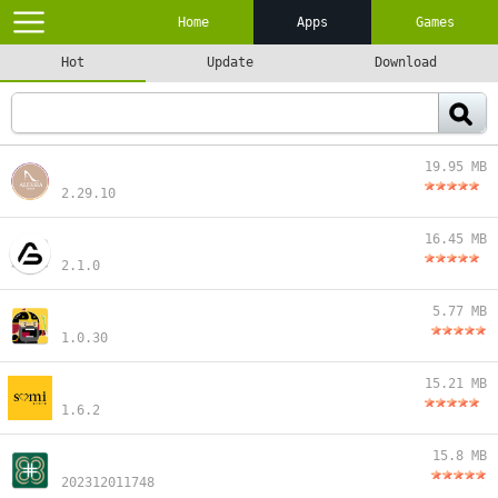
Home
Apps
Games
Hot
Update
Download
19.95 MB
2.29.10
16.45 MB
2.1.0
5.77 MB
1.0.30
15.21 MB
1.6.2
15.8 MB
202312011748