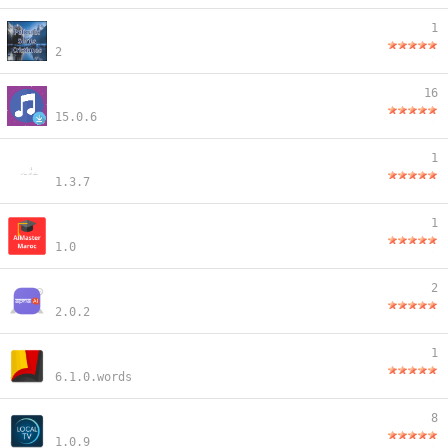
1
2
16
15.0.6
1
1.3.7
1
1.0
2
2.0.2
1
6.1.0.words
8
1.0.9