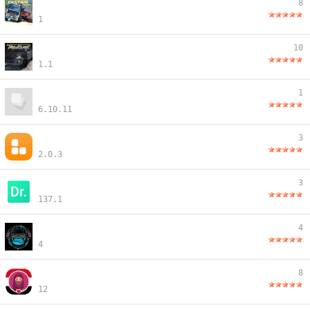
8
1
10
1.1
1
6.10.11
3
2.0.3
3
137.1
4
4
8
12