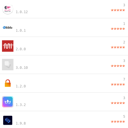
3
1.0.12
1
1.0.1
2
2.0.0
3
3.0.10
7
1.2.0
3
1.3.2
5
1.9.8