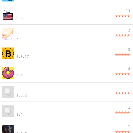
13
9.8
2
5
3
3.0.17
4
9.9
1
1.3.2
1
1.4
1