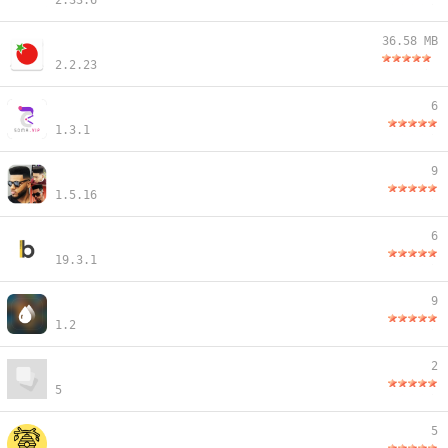
2.33.6
36.58 MB
2.2.23
6
1.3.1
9
1.5.16
6
19.3.1
9
1.2
2
5
5