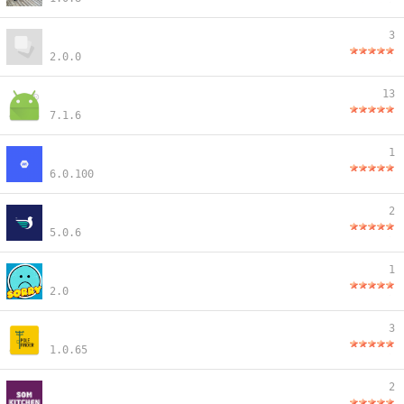
3
2.0.0
13
7.1.6
1
6.0.100
2
5.0.6
1
2.0
3
1.0.65
2