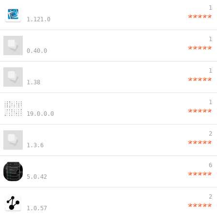
1
1.121.0
1
0.40.0
1
1.38
1
19.0.0.0
2
1.3.6
6
5.0.42
2
1.0.57