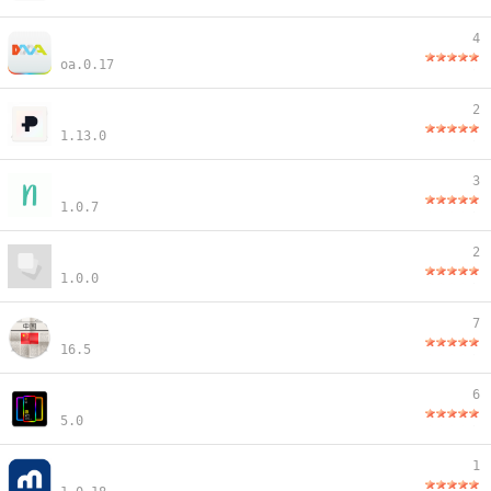
4
oa.0.17
2
1.13.0
3
1.0.7
2
1.0.0
7
16.5
6
5.0
1