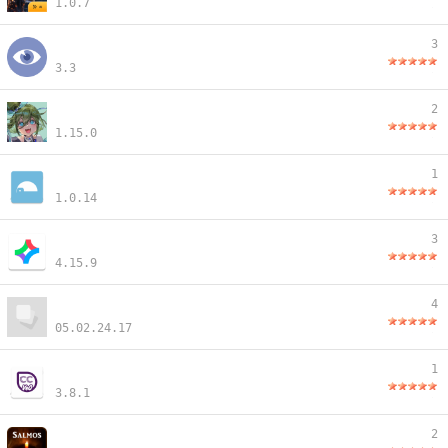
1.0.7
3
3.3
2
1.15.0
1
1.0.14
3
4.15.9
4
05.02.24.17
1
3.8.1
2