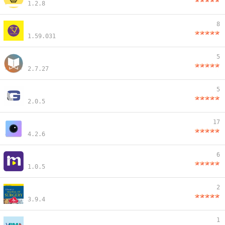
1.2.8
8
1.59.031
5
2.7.27
5
2.0.5
17
4.2.6
6
1.0.5
2
3.9.4
1