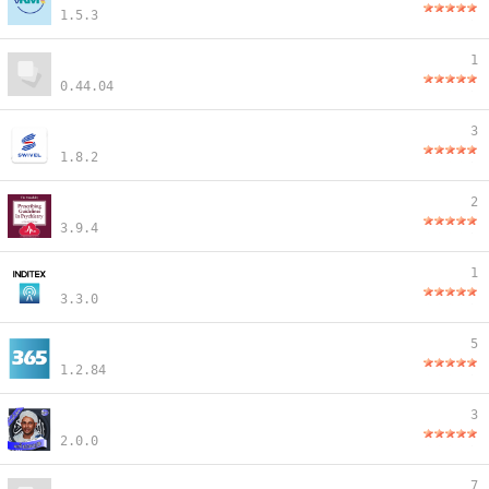
1.5.3
1
0.44.04
3
1.8.2
2
3.9.4
1
3.3.0
5
1.2.84
3
2.0.0
7