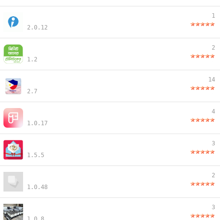
1
2.0.12
2
1.2
14
2.7
4
1.0.17
3
1.5.5
2
1.0.48
3
1.0.8