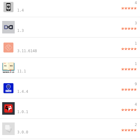
4
1.4
3
1.3
1
3.11.6148
1
11.1
9
1.4.4
4
1.0.1
2
3.0.0