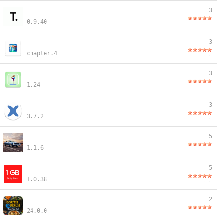
3
0.9.40
3
chapter.4
3
1.24
3
3.7.2
5
1.1.6
5
1.0.38
2
24.0.0