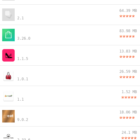
64.39 MB
2.1
83.98 MB
3.26.0
13.83 MB
1.1.5
26.59 MB
1.0.1
1.52 MB
1.1
18.06 MB
9.0.2
24.1 MB