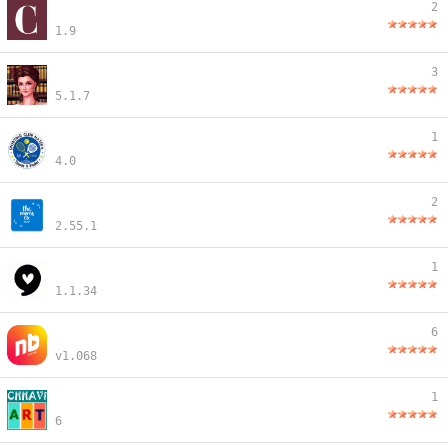
2
1.9
3
5.1.7
1
4.0
2
2.55.1
1
1.1.34
6
v1.068
1
6