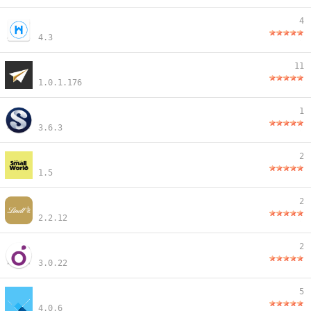
4
4.3
11
1.0.1.176
1
3.6.3
2
1.5
2
2.2.12
2
3.0.22
5
4.0.6