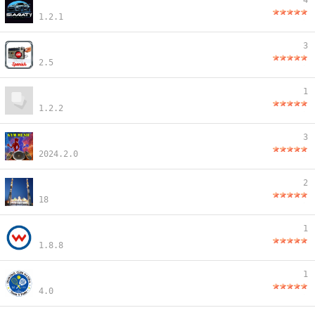
4
1.2.1
3
2.5
1
1.2.2
3
2024.2.0
2
18
1
1.8.8
1
4.0