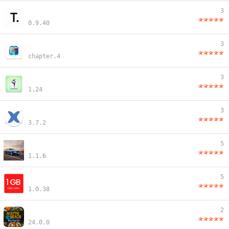
3
0.9.40
3
chapter.4
3
1.24
3
3.7.2
5
1.1.6
5
1.0.38
2
24.0.0