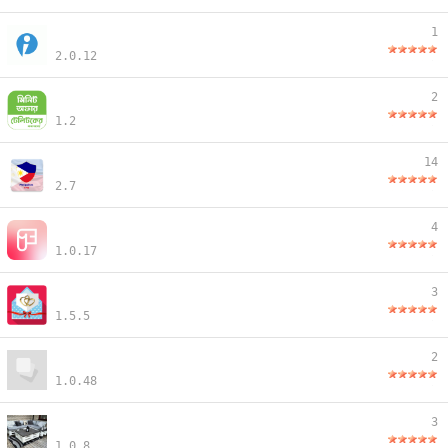
1
2.0.12
2
1.2
14
2.7
4
1.0.17
3
1.5.5
2
1.0.48
3
1.0.8