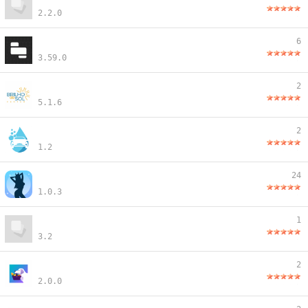
2.2.0
6
3.59.0
2
5.1.6
2
1.2
24
1.0.3
1
3.2
2
2.0.0