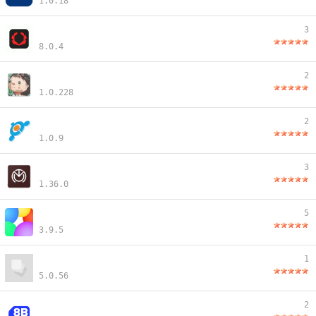
1.0.18
3
8.0.4
2
1.0.228
2
1.0.9
3
1.36.0
5
3.9.5
1
5.0.56
2