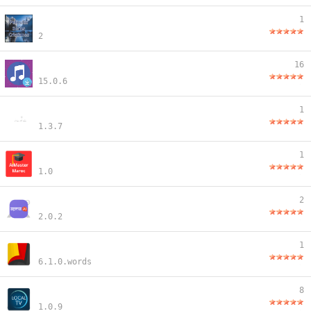
1
2
16
15.0.6
1
1.3.7
1
1.0
2
2.0.2
1
6.1.0.words
8
1.0.9