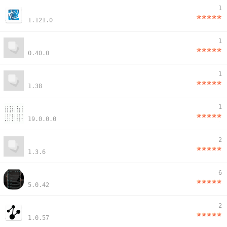
1
1.121.0
1
0.40.0
1
1.38
1
19.0.0.0
2
1.3.6
6
5.0.42
2
1.0.57