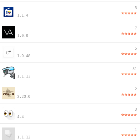
5
1.1.4
7
1.0.0
5
1.0.48
31
1.1.13
2
2.20.0
3
4.4
1
1.1.12