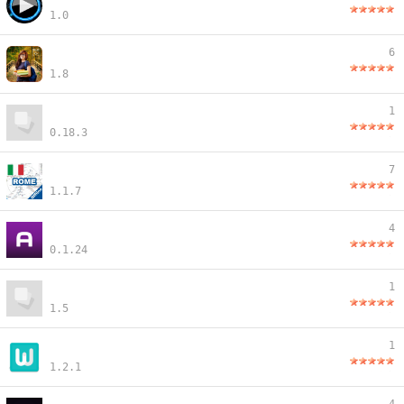
1.0
6
1.8
1
0.18.3
7
1.1.7
4
0.1.24
1
1.5
1
1.2.1