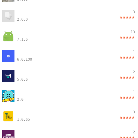
3
2.0.0
13
7.1.6
1
6.0.100
2
5.0.6
1
2.0
3
1.0.65
2