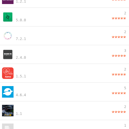
1.2.1
2
5.0.0
2
7.2.1
3
2.4.0
2
1.5.1
5
4.6.4
2
1.1
1