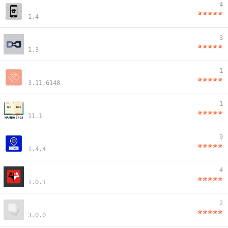
4
1.4
3
1.3
1
3.11.6148
1
11.1
9
1.4.4
4
1.0.1
2
3.0.0