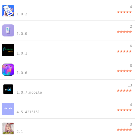
4
1.0.2
2
1.0.0
6
1.0.1
8
1.0.6
13
1.0.7.mobile
4
4.5.4215151
3
2.1