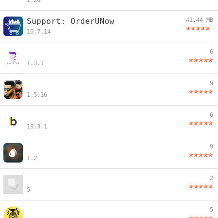
1.20
Support: OrderUNow
41.44 MB
10.7.14
6
1.3.1
9
1.5.16
6
19.3.1
9
1.2
2
5
5