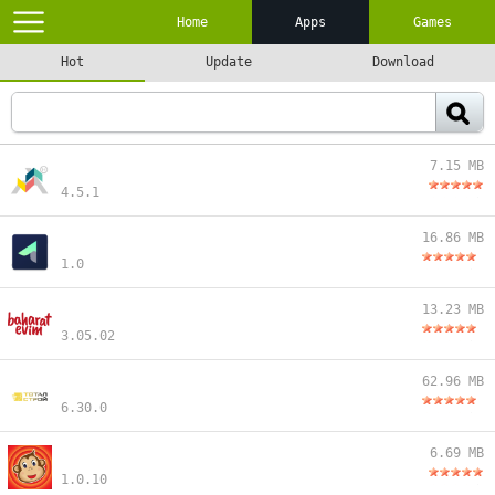
Home
Apps
Games
Hot
Update
Download
7.15 MB
4.5.1
16.86 MB
1.0
13.23 MB
3.05.02
62.96 MB
6.30.0
6.69 MB
1.0.10