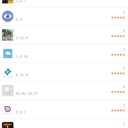
1.0.7
3
3.3
2
1.15.0
1
1.0.14
3
4.15.9
4
05.02.24.17
1
3.8.1
2