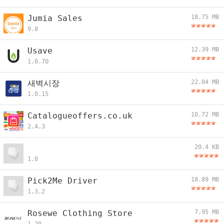
Jumia Sales
18.75 MB
9.8
Usave
12.39 MB
1.0.70
새벽시장
22.04 MB
1.0.15
Catalogueoffers.co.uk
10.72 MB
2.4.3
20.4 KB
1.0
Pick2Me Driver
18.89 MB
1.3.2
Rosewe Clothing Store
7.95 MB