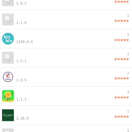
1.0.5
1
1.1.6
1
1249.0.4
1
1.5.1
2
1.0.5
3
1.1.1
1
2.20.0
1