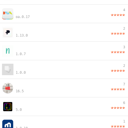
4
oa.0.17
2
1.13.0
3
1.0.7
2
1.0.0
7
16.5
6
5.0
1