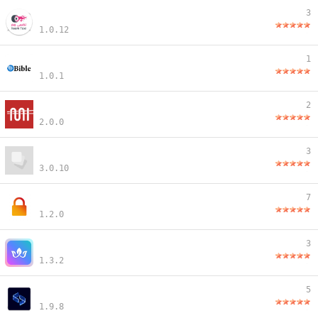
3
1.0.12
1
1.0.1
2
2.0.0
3
3.0.10
7
1.2.0
3
1.3.2
5
1.9.8