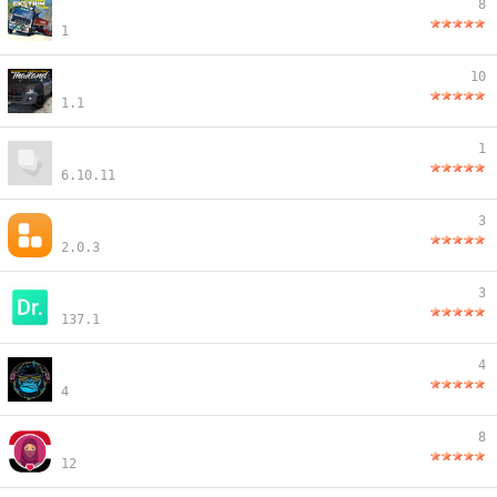
8
1
10
1.1
1
6.10.11
3
2.0.3
3
137.1
4
4
8
12