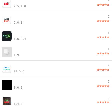
2
7.5.1.0
2
2.0.0
1
1.6.2.4
1
1.9
2
12.0.0
2
3.0.1
2
1.4.0