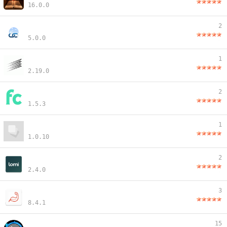
16.0.0
2
5.0.0
1
2.19.0
2
1.5.3
1
1.0.10
2
2.4.0
3
8.4.1
15