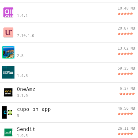
10.48 MB
1.4.1
20.87 MB
7.10.1.0
13.62 MB
2.8
59.35 MB
1.4.8
OneAmz
6.37 MB
3.1.0
cupo on app
46.56 MB
5
Sendit
26.11 MB
1.9.5