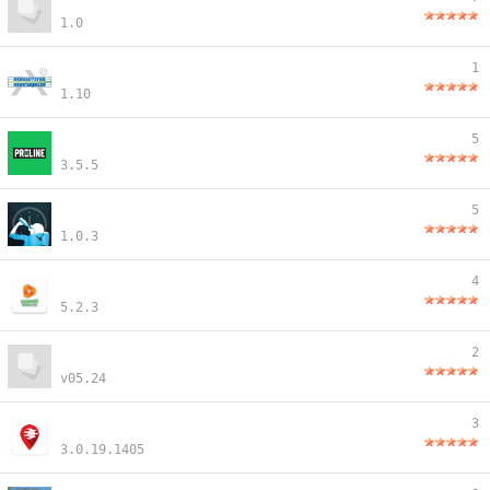
1.0
1
1.10
5
3.5.5
5
1.0.3
4
5.2.3
2
v05.24
3
3.0.19.1405