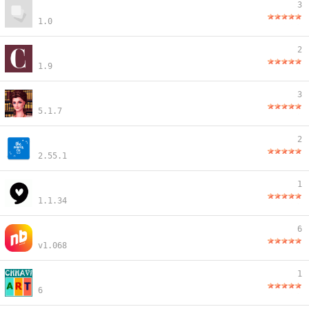
3
1.0
2
1.9
3
5.1.7
2
2.55.1
1
1.1.34
6
v1.068
1
6