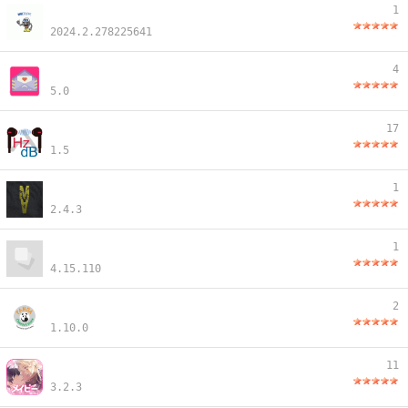
1
2024.2.278225641
4
5.0
17
1.5
1
2.4.3
1
4.15.110
2
1.10.0
11
3.2.3