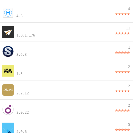
4
4.3
11
1.0.1.176
1
3.6.3
2
1.5
2
2.2.12
2
3.0.22
5
4.0.6