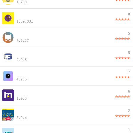
1.2.8
8
1.59.031
5
2.7.27
5
2.0.5
17
4.2.6
6
1.0.5
2
3.9.4
1