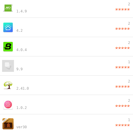
2
1.4.9
2
4.2
2
4.0.4
1
9.9
2
2.41.0
2
1.0.2
1
ver30