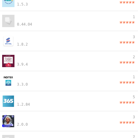
1.5.3
1
0.44.04
3
1.8.2
2
3.9.4
1
3.3.0
5
1.2.84
3
2.0.0
7