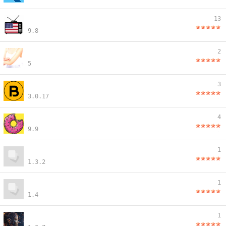
13
9.8
2
5
3
3.0.17
4
9.9
1
1.3.2
1
1.4
1