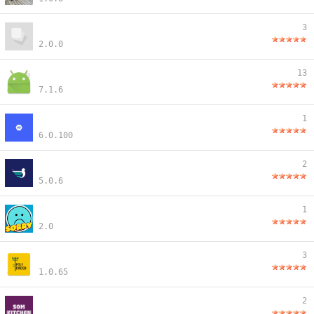
3
2.0.0
13
7.1.6
1
6.0.100
2
5.0.6
1
2.0
3
1.0.65
2