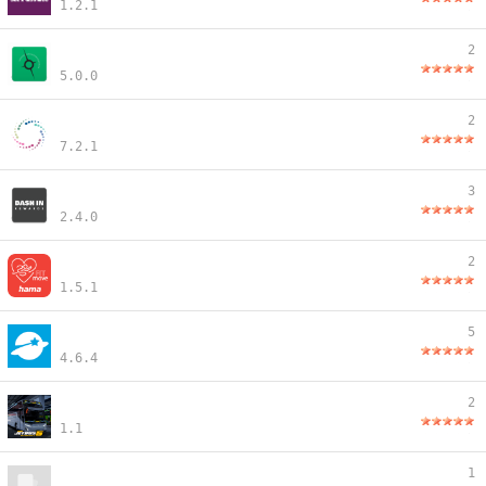
1.2.1
2
5.0.0
2
7.2.1
3
2.4.0
2
1.5.1
5
4.6.4
2
1.1
1