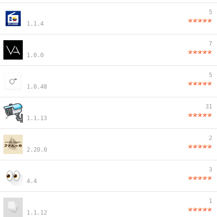
5
1.1.4
7
1.0.0
5
1.0.48
31
1.1.13
2
2.20.0
3
4.4
1
1.1.12