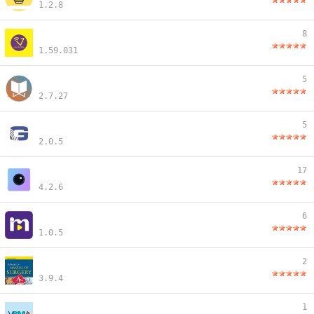
1.2.8
8
1.59.031
5
2.7.27
5
2.0.5
17
4.2.6
6
1.0.5
2
3.9.4
1