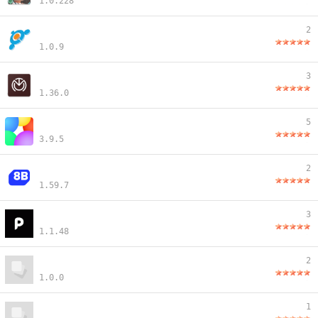
1.0.228
2
1.0.9
3
1.36.0
5
3.9.5
2
1.59.7
3
1.1.48
2
1.0.0
1