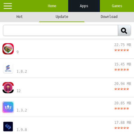
Home
Apps
Games
Hot
Update
Download
22.75 MB
9
15.45 MB
1.8.2
20.94 MB
12
20.85 MB
1.3.2
17.88 MB
1.9.8