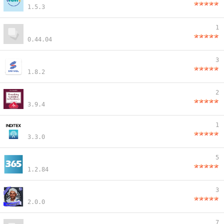
1.5.3
1
0.44.04
3
1.8.2
2
3.9.4
1
3.3.0
5
1.2.84
3
2.0.0
7