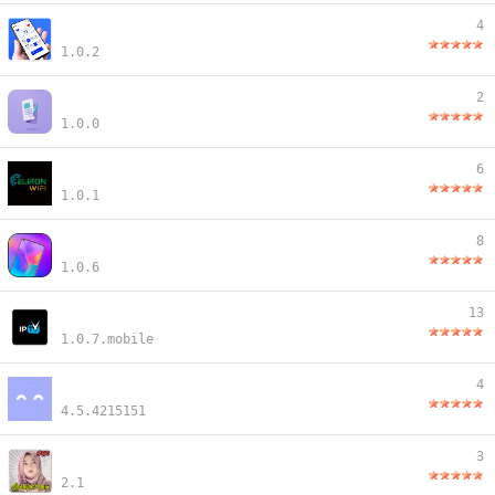
4
1.0.2
2
1.0.0
6
1.0.1
8
1.0.6
13
1.0.7.mobile
4
4.5.4215151
3
2.1