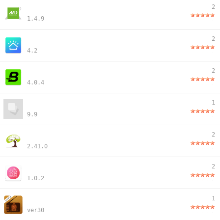
2
1.4.9
2
4.2
2
4.0.4
1
9.9
2
2.41.0
2
1.0.2
1
ver30