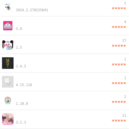
1
2024.2.278225641
4
5.0
17
1.5
1
2.4.3
1
4.15.110
2
1.10.0
11
3.2.3