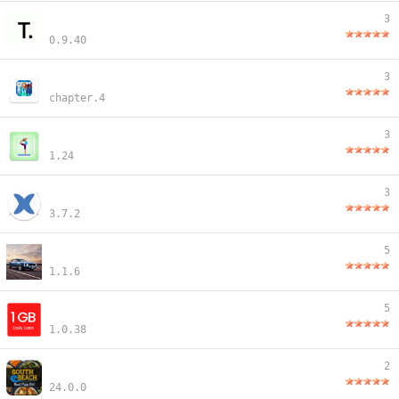
3
0.9.40
3
chapter.4
3
1.24
3
3.7.2
5
1.1.6
5
1.0.38
2
24.0.0