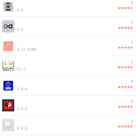
4
1.4
3
1.3
1
3.11.6148
1
11.1
9
1.4.4
4
1.0.1
2
3.0.0