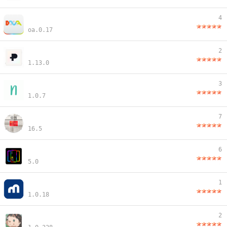
4
oa.0.17
2
1.13.0
3
1.0.7
7
16.5
6
5.0
1
1.0.18
2