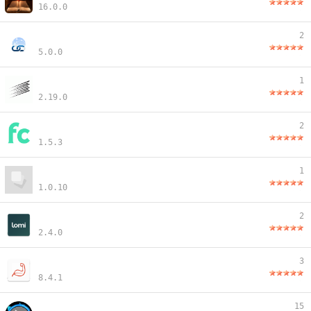
16.0.0
2
5.0.0
1
2.19.0
2
1.5.3
1
1.0.10
2
2.4.0
3
8.4.1
15