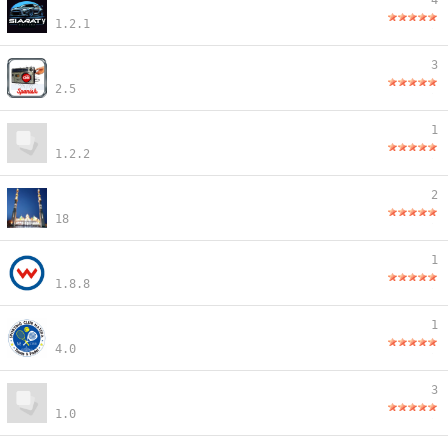
4
1.2.1
3
2.5
1
1.2.2
2
18
1
1.8.8
1
4.0
3
1.0