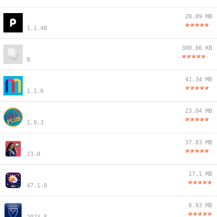
28.89 MB
1.1.48
300.86 KB
8
41.34 MB
1.1.6
23.04 MB
1.9.3
37.83 MB
23.0
17.1 MB
47.1.0
8.93 MB