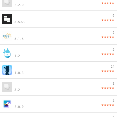
2.2.0
6
3.59.0
2
5.1.6
2
1.2
24
1.0.3
1
3.2
2
2.0.0