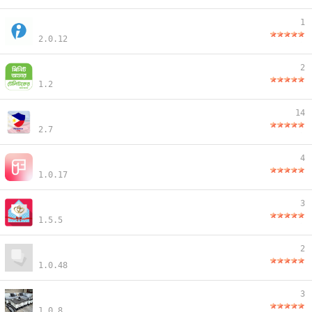
1
2.0.12
2
1.2
14
2.7
4
1.0.17
3
1.5.5
2
1.0.48
3
1.0.8