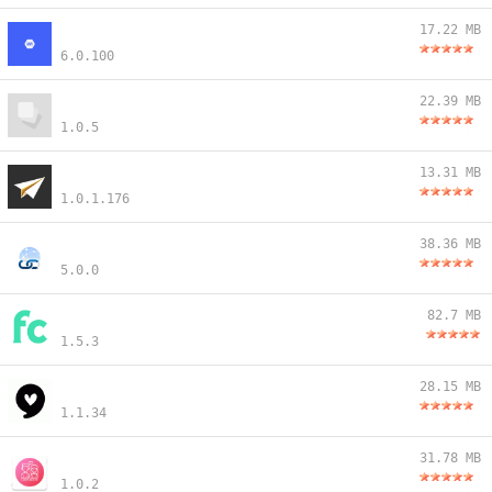
17.22 MB
6.0.100
22.39 MB
1.0.5
13.31 MB
1.0.1.176
38.36 MB
5.0.0
82.7 MB
1.5.3
28.15 MB
1.1.34
31.78 MB
1.0.2