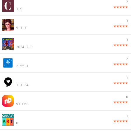
2
1.9
3
5.1.7
3
2024.2.0
2
2.55.1
1
1.1.34
6
v1.068
1
6