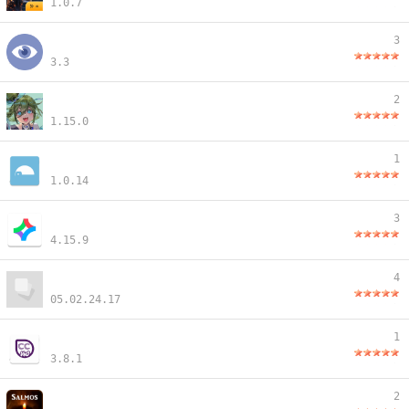
1.0.7
3
3.3
2
1.15.0
1
1.0.14
3
4.15.9
4
05.02.24.17
1
3.8.1
2