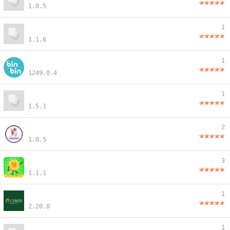
1.0.5
1
1.1.6
1
1249.0.4
1
1.5.1
2
1.0.5
3
1.1.1
1
2.20.0
1