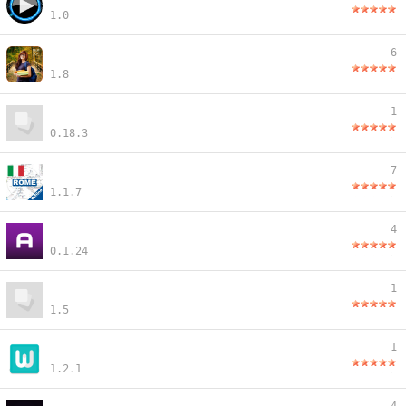
1.0
6
1.8
1
0.18.3
7
1.1.7
4
0.1.24
1
1.5
1
1.2.1