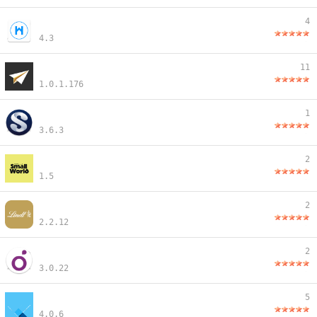
4
4.3
11
1.0.1.176
1
3.6.3
2
1.5
2
2.2.12
2
3.0.22
5
4.0.6