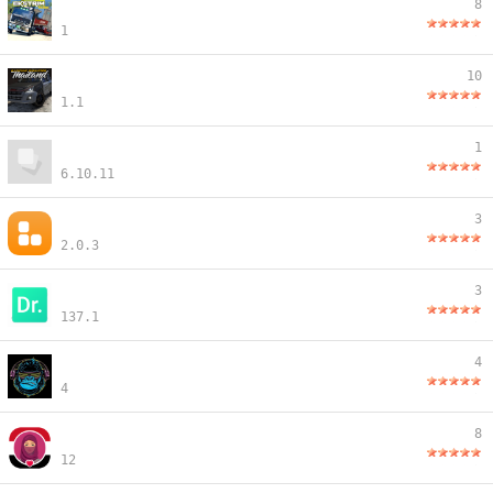
8
1
10
1.1
1
6.10.11
3
2.0.3
3
137.1
4
4
8
12