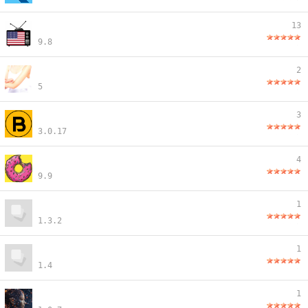
13
9.8
2
5
3
3.0.17
4
9.9
1
1.3.2
1
1.4
1