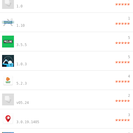
1.0
1
1.10
5
3.5.5
5
1.0.3
4
5.2.3
2
v05.24
3
3.0.19.1405