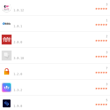
3
1.0.12
1
1.0.1
2
2.0.0
3
3.0.10
7
1.2.0
3
1.3.2
5
1.9.8