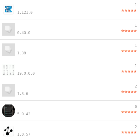
1
1.121.0
1
0.40.0
1
1.38
1
19.0.0.0
2
1.3.6
6
5.0.42
2
1.0.57