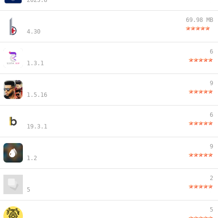
2023.8
69.98 MB
4.30
6
1.3.1
9
1.5.16
6
19.3.1
9
1.2
2
5
5