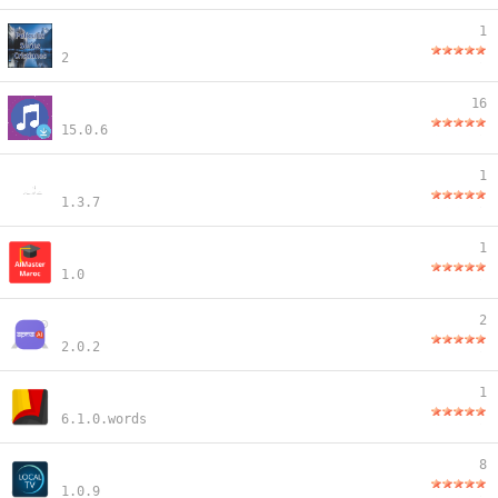
1
2
16
15.0.6
1
1.3.7
1
1.0
2
2.0.2
1
6.1.0.words
8
1.0.9