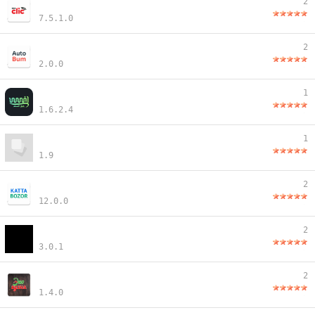
2
7.5.1.0
2
2.0.0
1
1.6.2.4
1
1.9
2
12.0.0
2
3.0.1
2
1.4.0