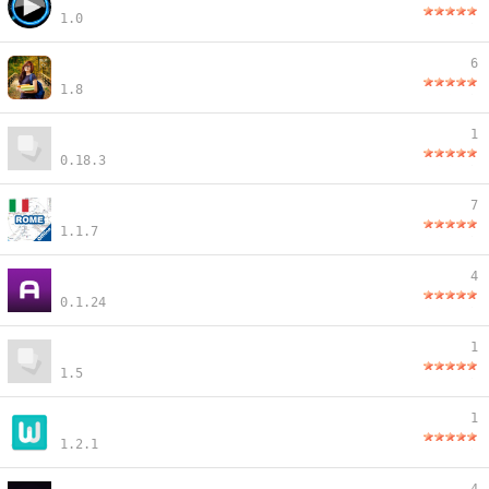
1.0
6
1.8
1
0.18.3
7
1.1.7
4
0.1.24
1
1.5
1
1.2.1