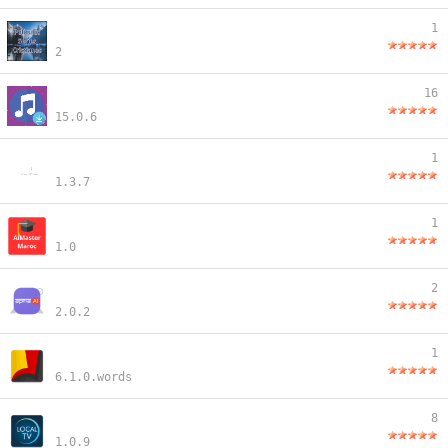
1
2
16
15.0.6
1
1.3.7
1
1.0
2
2.0.2
1
6.1.0.words
8
1.0.9