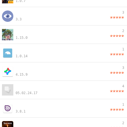
1.0.7
3
3.3
2
1.15.0
1
1.0.14
3
4.15.9
4
05.02.24.17
1
3.8.1
2