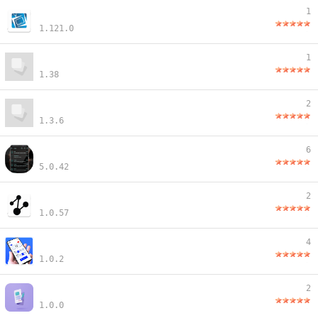
1
1.121.0
1
1.38
2
1.3.6
6
5.0.42
2
1.0.57
4
1.0.2
2
1.0.0