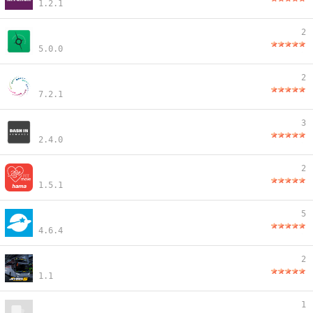
1.2.1
2
5.0.0
2
7.2.1
3
2.4.0
2
1.5.1
5
4.6.4
2
1.1
1