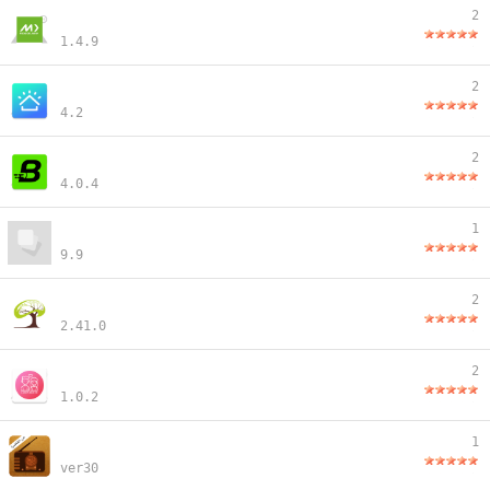
2
1.4.9
2
4.2
2
4.0.4
1
9.9
2
2.41.0
2
1.0.2
1
ver30