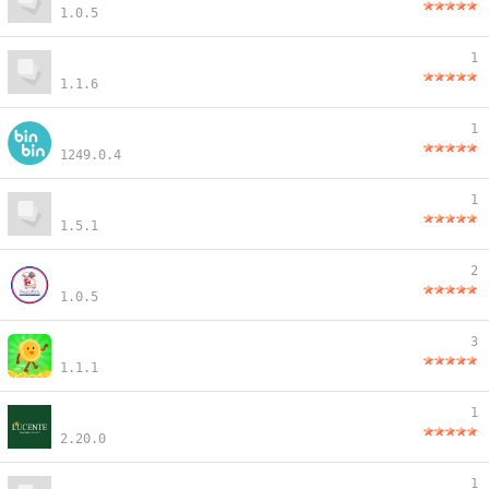
1.0.5
1
1.1.6
1
1249.0.4
1
1.5.1
2
1.0.5
3
1.1.1
1
2.20.0
1