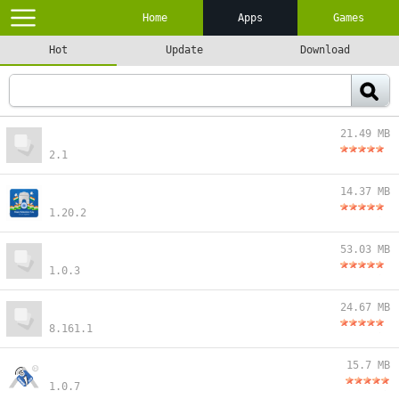
Home
Apps
Games
Hot
Update
Download
21.49 MB
2.1
14.37 MB
1.20.2
53.03 MB
1.0.3
24.67 MB
8.161.1
15.7 MB
1.0.7