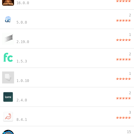
16.0.0
2
5.0.0
1
2.19.0
2
1.5.3
1
1.0.10
2
2.4.0
3
8.4.1
15