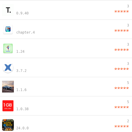
3
0.9.40
3
chapter.4
3
1.24
3
3.7.2
5
1.1.6
5
1.0.38
2
24.0.0