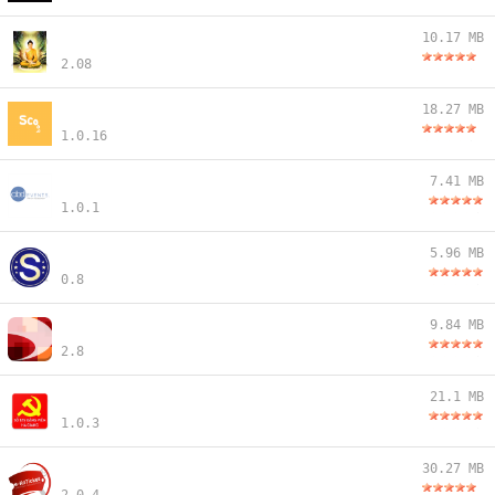
10.17 MB
2.08
18.27 MB
1.0.16
7.41 MB
1.0.1
5.96 MB
0.8
9.84 MB
2.8
21.1 MB
1.0.3
30.27 MB