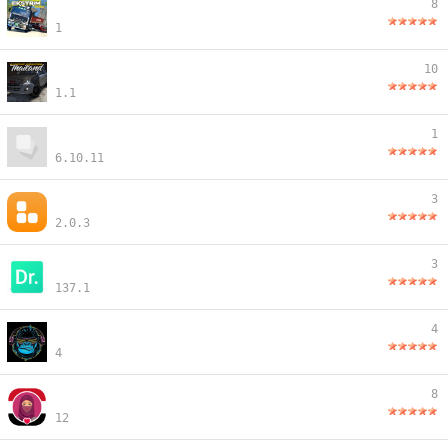
8
1
10
1.1
1
6.10.11
3
2.0.3
3
137.1
4
4
8
12