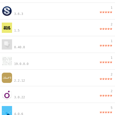
1
3.6.3
2
1.5
1
0.40.0
1
19.0.0.0
2
2.2.12
2
3.0.22
5
4.0.6