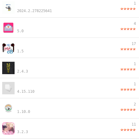
1
2024.2.278225641
4
5.0
17
1.5
1
2.4.3
1
4.15.110
2
1.10.0
11
3.2.3