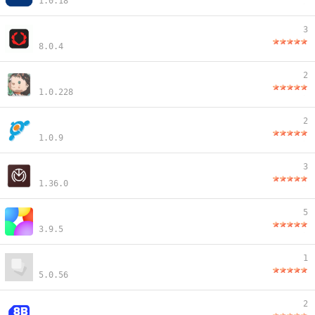
1.0.18
3
8.0.4
2
1.0.228
2
1.0.9
3
1.36.0
5
3.9.5
1
5.0.56
2