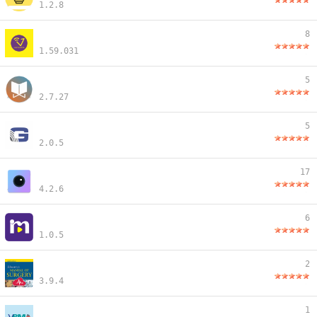
1.2.8
8
1.59.031
5
2.7.27
5
2.0.5
17
4.2.6
6
1.0.5
2
3.9.4
1