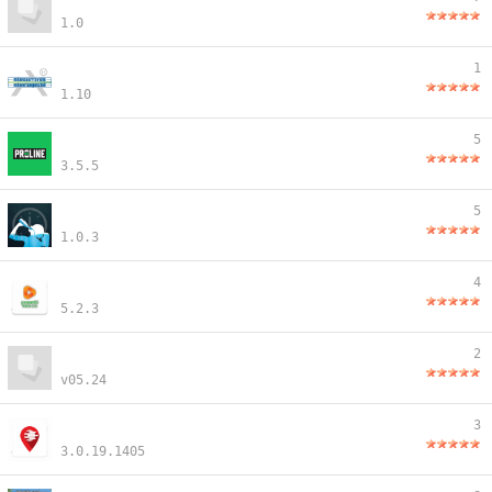
1.0
1
1.10
5
3.5.5
5
1.0.3
4
5.2.3
2
v05.24
3
3.0.19.1405