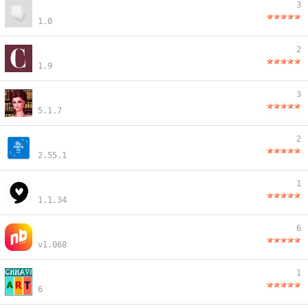
3
1.0
2
1.9
3
5.1.7
2
2.55.1
1
1.1.34
6
v1.068
1
6