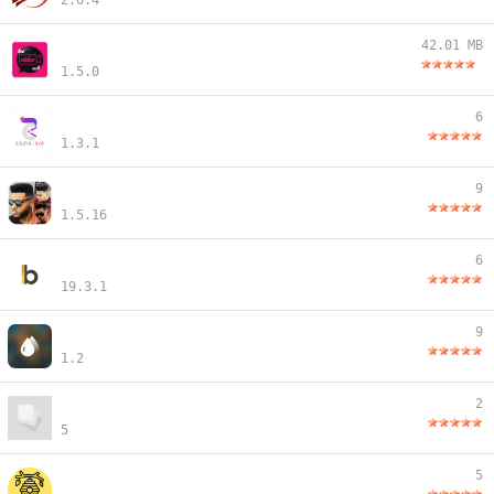
2.0.4
42.01 MB
1.5.0
6
1.3.1
9
1.5.16
6
19.3.1
9
1.2
2
5
5