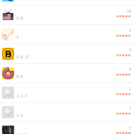
13
9.8
2
5
3
3.0.17
4
9.9
1
1.3.2
1
1.4
1