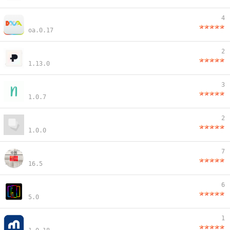
4
oa.0.17
2
1.13.0
3
1.0.7
2
1.0.0
7
16.5
6
5.0
1