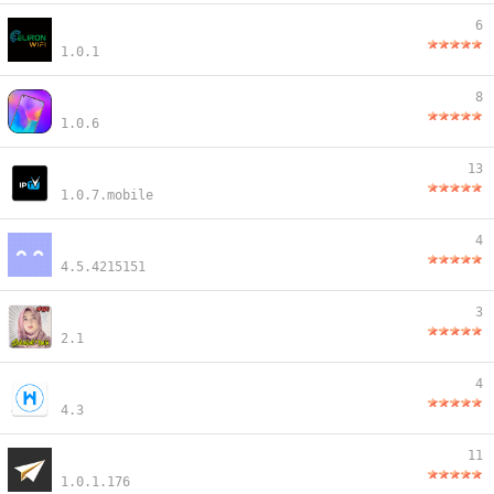
6
1.0.1
8
1.0.6
13
1.0.7.mobile
4
4.5.4215151
3
2.1
4
4.3
11
1.0.1.176