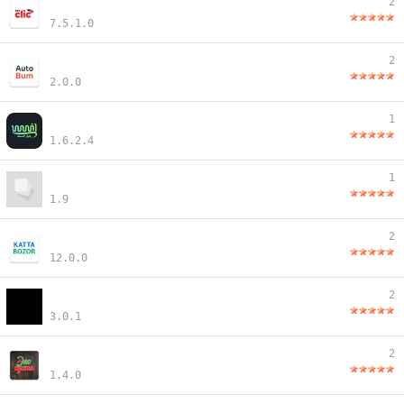
2
7.5.1.0
2
2.0.0
1
1.6.2.4
1
1.9
2
12.0.0
2
3.0.1
2
1.4.0