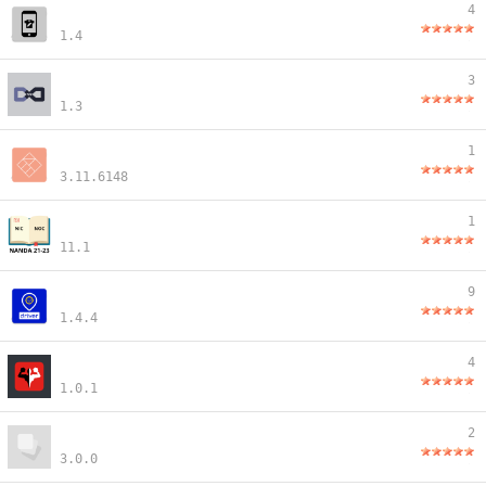
4
1.4
3
1.3
1
3.11.6148
1
11.1
9
1.4.4
4
1.0.1
2
3.0.0