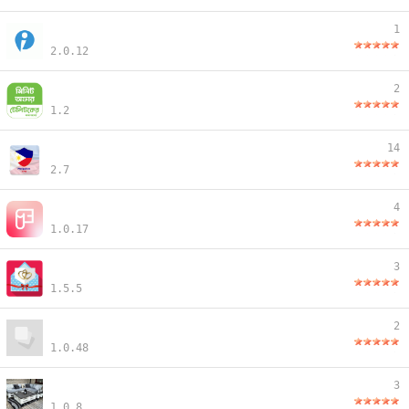
1
2.0.12
2
1.2
14
2.7
4
1.0.17
3
1.5.5
2
1.0.48
3
1.0.8