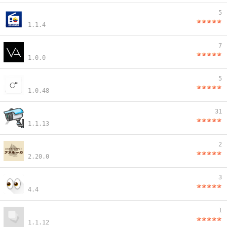
5
1.1.4
7
1.0.0
5
1.0.48
31
1.1.13
2
2.20.0
3
4.4
1
1.1.12