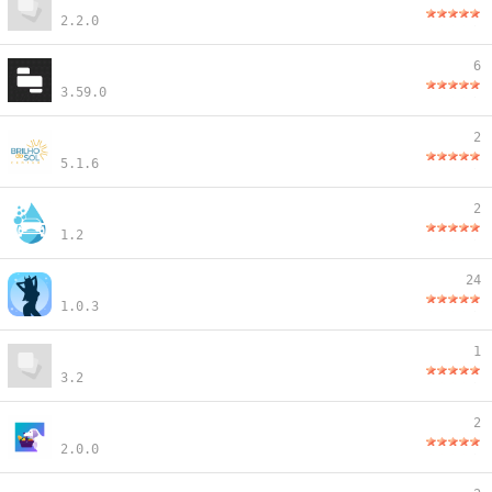
2.2.0
6
3.59.0
2
5.1.6
2
1.2
24
1.0.3
1
3.2
2
2.0.0