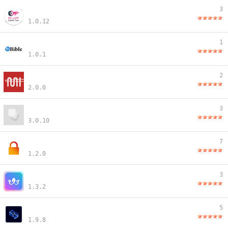
3
1.0.12
1
1.0.1
2
2.0.0
3
3.0.10
7
1.2.0
3
1.3.2
5
1.9.8