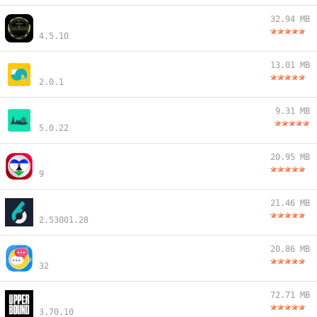
32.94 MB
4.5.10
13.01 MB
2.0.1
9.31 MB
5.0.22
20.95 MB
9
21.46 MB
2.53001.28
20.86 MB
32
72.71 MB
3.70.10