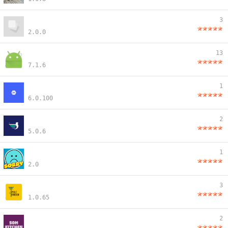
3
2.0.0
13
7.1.6
1
6.0.100
2
5.0.6
1
2.0
3
1.0.65
2