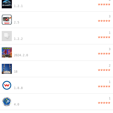
4
1.2.1
3
2.5
1
1.2.2
3
2024.2.0
2
18
1
1.8.8
1
4.0