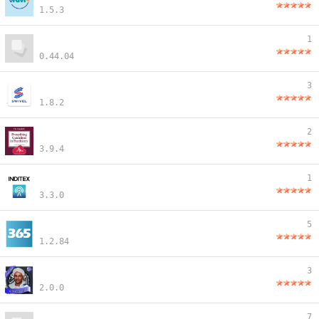
1.5.3
1
0.44.04
3
1.8.2
2
3.9.4
1
3.3.0
5
1.2.84
3
2.0.0
7