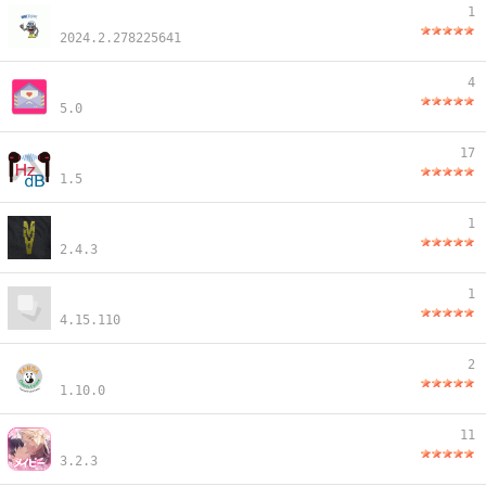
1
2024.2.278225641
4
5.0
17
1.5
1
2.4.3
1
4.15.110
2
1.10.0
11
3.2.3