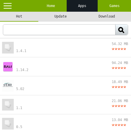
Home
Apps
Games
Hot
Update
Download
54.32 MB
1.4.1
94.24 MB
1.14.2
18.49 MB
5.02
21.06 MB
1.1
13.04 MB
0.5