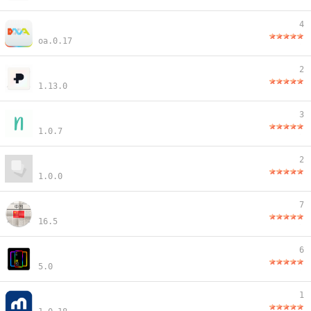
4
oa.0.17
2
1.13.0
3
1.0.7
2
1.0.0
7
16.5
6
5.0
1