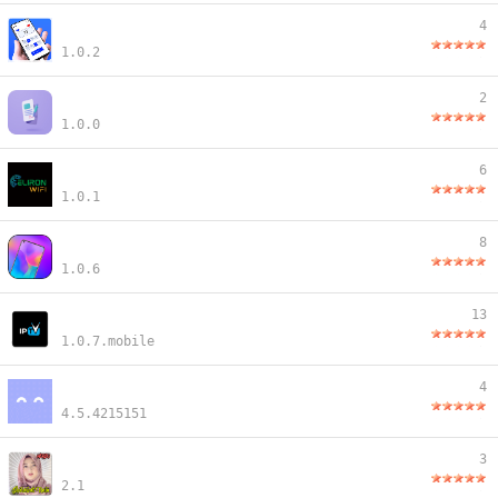
4
1.0.2
2
1.0.0
6
1.0.1
8
1.0.6
13
1.0.7.mobile
4
4.5.4215151
3
2.1