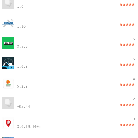
1.0
1
1.10
5
3.5.5
5
1.0.3
4
5.2.3
2
v05.24
3
3.0.19.1405