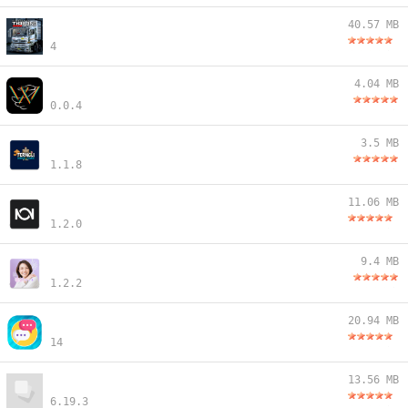
40.57 MB
4
4.04 MB
0.0.4
3.5 MB
1.1.8
11.06 MB
1.2.0
9.4 MB
1.2.2
20.94 MB
14
13.56 MB
6.19.3