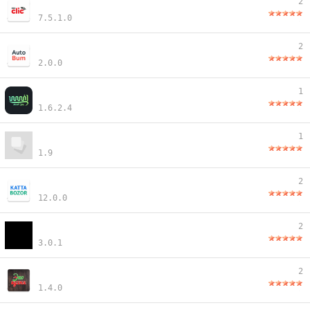
2
7.5.1.0
2
2.0.0
1
1.6.2.4
1
1.9
2
12.0.0
2
3.0.1
2
1.4.0