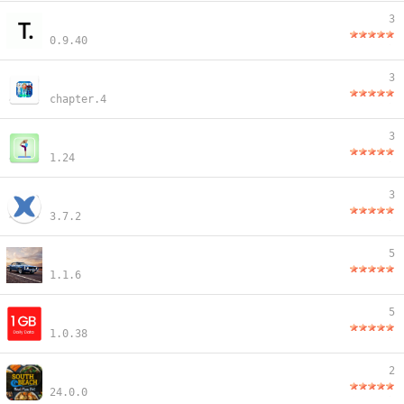
3
0.9.40
3
chapter.4
3
1.24
3
3.7.2
5
1.1.6
5
1.0.38
2
24.0.0