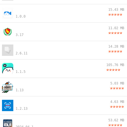
15.43 MB
1.0.0
11.02 MB
3.17
14.28 MB
2.6.11
105.76 MB
1.1.5
5.03 MB
1.13
4.63 MB
1.2.13
53.62 MB