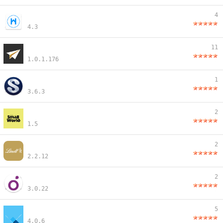
4
4.3
11
1.0.1.176
1
3.6.3
2
1.5
2
2.2.12
2
3.0.22
5
4.0.6