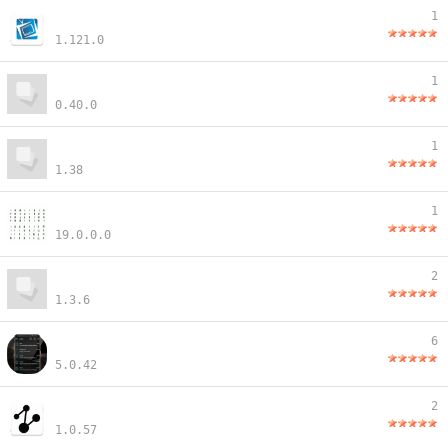
1
1.121.0
1
0.40.0
1
1.38
1
19.0.0.0
2
1.3.6
6
5.0.42
2
1.0.57