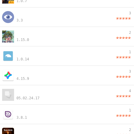
1.0.7
3
3.3
2
1.15.0
1
1.0.14
3
4.15.9
4
05.02.24.17
1
3.8.1
2