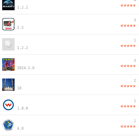
4
1.2.1
3
2.5
1
1.2.2
3
2024.2.0
2
18
1
1.8.8
1
4.0