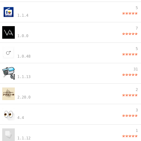
5
1.1.4
7
1.0.0
5
1.0.48
31
1.1.13
2
2.20.0
3
4.4
1
1.1.12