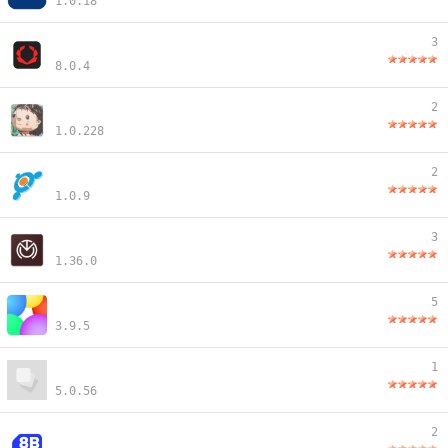
1.0.18
3
8.0.4
2
1.0.228
2
1.0.9
3
1.36.0
5
3.9.5
1
5.0.56
2