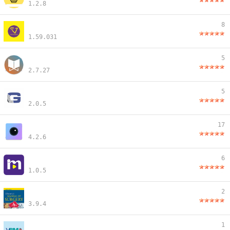
1.2.8
8
1.59.031
5
2.7.27
5
2.0.5
17
4.2.6
6
1.0.5
2
3.9.4
1