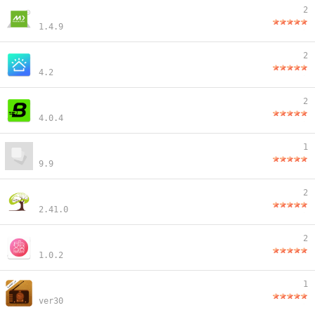
2
1.4.9
2
4.2
2
4.0.4
1
9.9
2
2.41.0
2
1.0.2
1
ver30