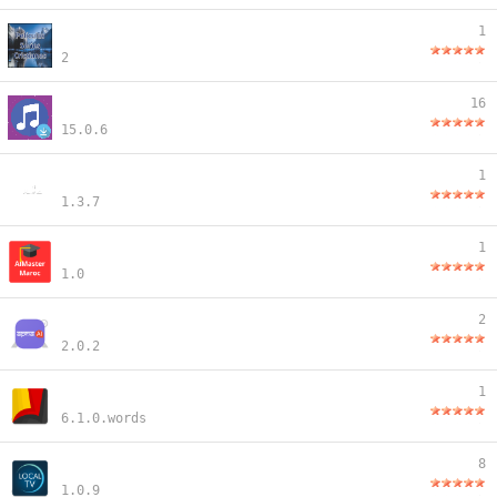
1
2
16
15.0.6
1
1.3.7
1
1.0
2
2.0.2
1
6.1.0.words
8
1.0.9