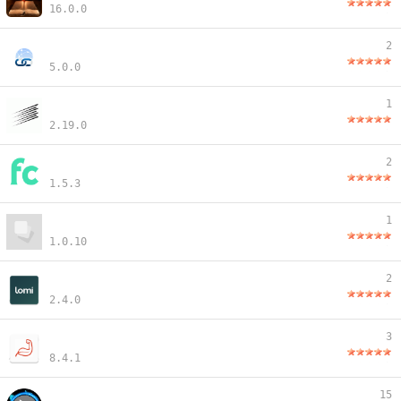
16.0.0
2
5.0.0
1
2.19.0
2
1.5.3
1
1.0.10
2
2.4.0
3
8.4.1
15