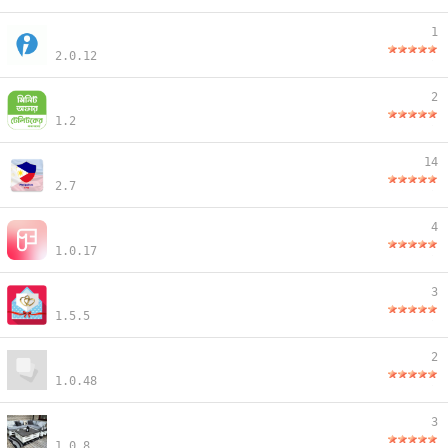
1
2.0.12
2
1.2
14
2.7
4
1.0.17
3
1.5.5
2
1.0.48
3
1.0.8