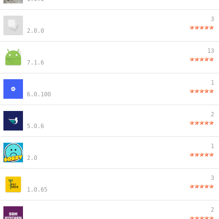
3
2.0.0
13
7.1.6
1
6.0.100
2
5.0.6
1
2.0
3
1.0.65
2