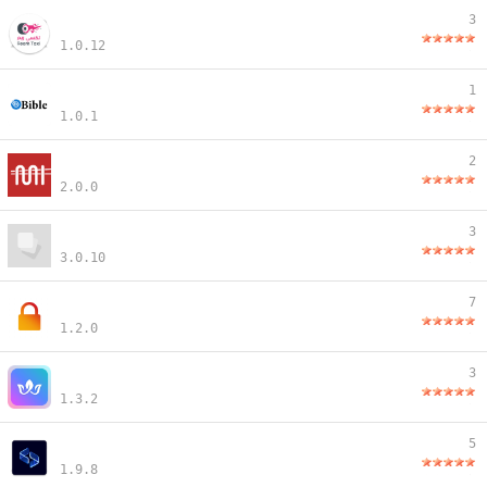
3
1.0.12
1
1.0.1
2
2.0.0
3
3.0.10
7
1.2.0
3
1.3.2
5
1.9.8