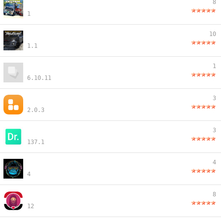
8
1
10
1.1
1
6.10.11
3
2.0.3
3
137.1
4
4
8
12