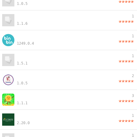
1.0.5
1
1.1.6
1
1249.0.4
1
1.5.1
2
1.0.5
3
1.1.1
1
2.20.0
1