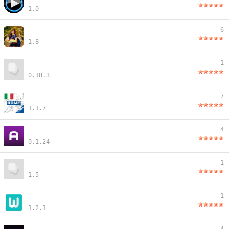
1.0
6
1.8
1
0.18.3
7
1.1.7
4
0.1.24
1
1.5
1
1.2.1