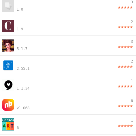
3
1.0
2
1.9
3
5.1.7
2
2.55.1
1
1.1.34
6
v1.068
1
6