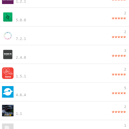
1.2.1
2
5.0.0
2
7.2.1
3
2.4.0
2
1.5.1
5
4.6.4
2
1.1
1