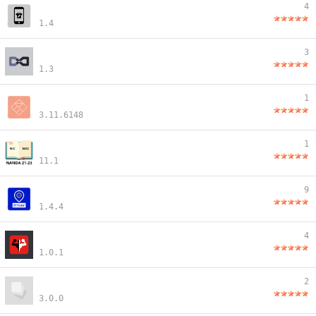
4
1.4
3
1.3
1
3.11.6148
1
11.1
9
1.4.4
4
1.0.1
2
3.0.0