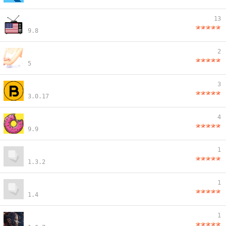
13
9.8
2
5
3
3.0.17
4
9.9
1
1.3.2
1
1.4
1