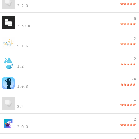
2.2.0
6
3.59.0
2
5.1.6
2
1.2
24
1.0.3
1
3.2
2
2.0.0