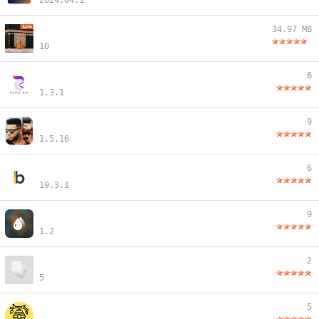
2024.04.1
34.97 MB
10
6
1.3.1
9
1.5.16
6
19.3.1
9
1.2
2
5
5