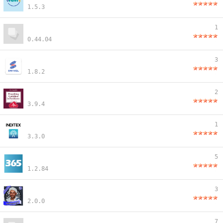
1.5.3
1
0.44.04
3
1.8.2
2
3.9.4
1
3.3.0
5
1.2.84
3
2.0.0
7